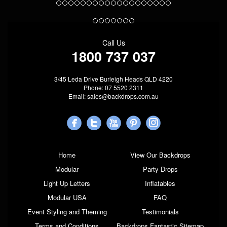
Call Us
1800 737 037
3/45 Leda Drive Burleigh Heads QLD 4220
Phone: 07 5520 2311
Email:
sales@backdrops.com.au
Home
View Our Backdrops
Modular
Party Drops
Light Up Letters
Inflatables
Modular USA
FAQ
Event Styling and Theming
Testimonials
Terms and Conditions
Backdrops Fantastic Sitemap