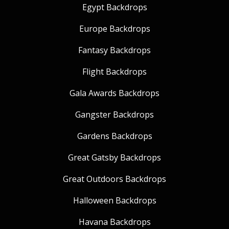
Egypt Backdrops
Europe Backdrops
Fantasy Backdrops
Flight Backdrops
Gala Awards Backdrops
Gangster Backdrops
Gardens Backdrops
Great Gatsby Backdrops
Great Outdoors Backdrops
Halloween Backdrops
Havana Backdrops