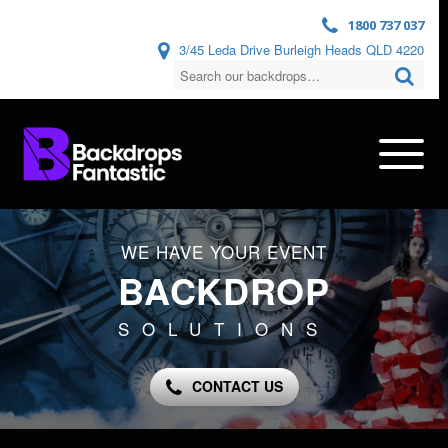
1800 737 037
3/45 Leda Drive Burleigh Heads QLD 4220
WE HAVE YOUR EVENT
BACKDROP
SOLUTIONS
CONTACT US