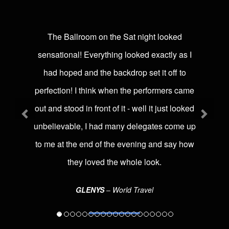
The Ballroom on the Sat night looked
sensational! Everything looked exactly as I
had hoped and the backdrop set it off to
perfection! I think when the performers came
out and stood in front of it - well it just looked
unbelievable, I had many delegates come up
to me at the end of the evening and say how
they loved the whole look.
GLENYS
‒ World Travel