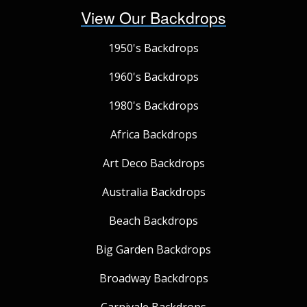
View Our Backdrops
1950's Backdrops
1960's Backdrops
1980's Backdrops
Africa Backdrops
Art Deco Backdrops
Australia Backdrops
Beach Backdrops
Big Garden Backdrops
Broadway Backdrops