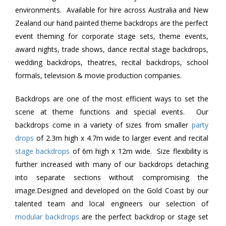
environments. Available for hire across Australia and New
Zealand our hand painted theme backdrops are the perfect
event theming for corporate stage sets, theme events,
award nights, trade shows, dance recital stage backdrops,
wedding backdrops, theatres, recital backdrops, school
formals, television & movie production companies.
Backdrops are one of the most efficient ways to set the
scene at theme functions and special events. Our
backdrops come in a variety of sizes from smaller
party
drops
of 2.3m high x 4.7m wide to larger event and recital
stage backdrops
of 6m high x 12m wide. Size flexibility is
further increased with many of our backdrops detaching
into separate sections without compromising the
image.Designed and developed on the Gold Coast by our
talented team and local engineers our selection of
modular backdrops
are the perfect backdrop or stage set