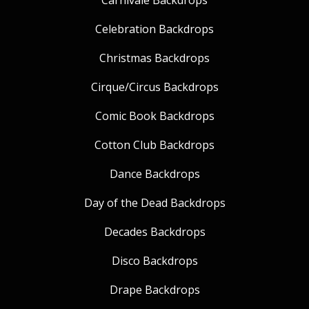
Carnivale Backdrops
Celebration Backdrops
Christmas Backdrops
Cirque/Circus Backdrops
Comic Book Backdrops
Cotton Club Backdrops
Dance Backdrops
Day of the Dead Backdrops
Decades Backdrops
Disco Backdrops
Drape Backdrops