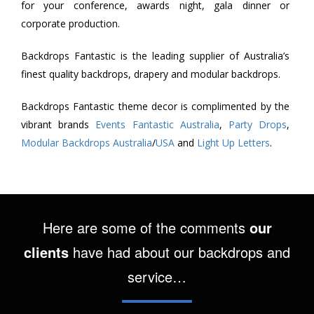
for your conference, awards night, gala dinner or
corporate production.
Backdrops Fantastic is the leading supplier of Australia’s
finest quality backdrops, drapery and modular backdrops.
Backdrops Fantastic theme decor is complimented by the
vibrant brands
Events Fantastic Australia
,
Party Drops
,
Modular Backdrops Australia
/
USA
and
Light Up Letters
.
Here are some of the comments
our
clients
have had about our backdrops and
service…