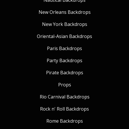
Nautical Backdrops
New Orleans Backdrops
New York Backdrops
Oriental-Asian Backdrops
Paris Backdrops
Party Backdrops
Pirate Backdrops
Props
Rio Carnival Backdrops
Rock n' Roll Backdrops
Rome Backdrops