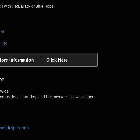
ds with Red, Black or Blue Rope
t 2B
More Information
Click Here
PDP
 Wide
non sectional backdrop and it comes with its own support