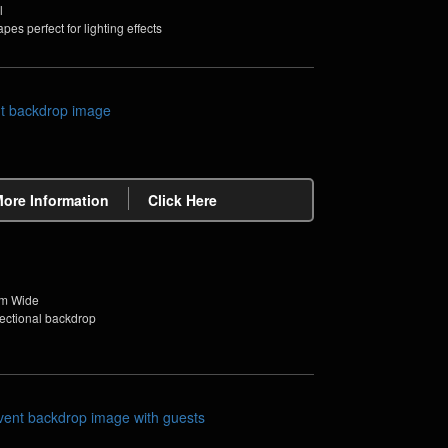
l
pes perfect for lighting effects
More Information
Click Here
2m Wide
sectional backdrop