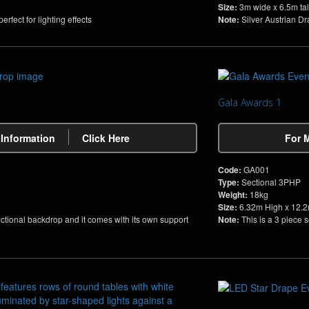
Size:
3m wide x 6.5m tal
rfect for lighting effects
Note:
Silver Austrian Dra
Gala Awards 1
 Information
Click Here
For 
Code:
GA001
Type:
Sectional 3PHP
Weight:
18kg
Size:
6.32m High x 12.
ectional backdrop and it comes with its own support
Note:
This is a 3 piece 