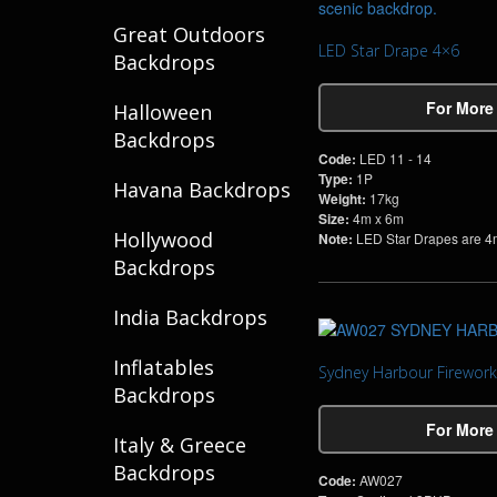
Great Outdoors
LED Star Drape 4×6
Backdrops
For More
Halloween
Backdrops
Code:
LED 11 - 14
Type:
1P
Havana Backdrops
Weight:
17kg
Size:
4m x 6m
Hollywood
Note:
LED Star Drapes are 4m
Backdrops
India Backdrops
Inflatables
Sydney Harbour Firework
Backdrops
For More
Italy & Greece
Backdrops
Code:
AW027