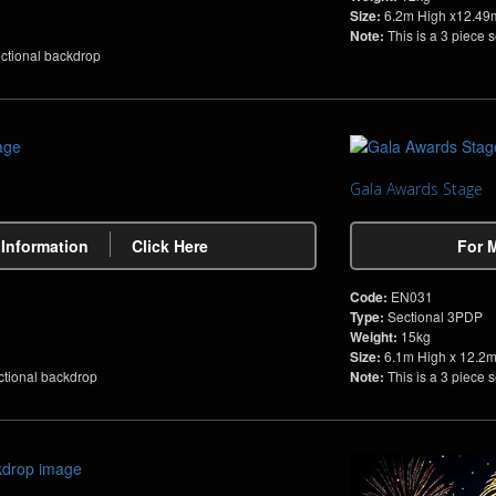
Size:
6.2m High x12.49
Note:
This is a 3 piece 
ectional backdrop
Gala Awards Stage
 Information
Click Here
For 
Code:
EN031
Type:
Sectional 3PDP
Weight:
15kg
Size:
6.1m High x 12.2
ctional backdrop
Note:
This is a 3 piece 