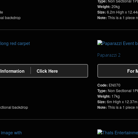
Type:
Non Sectional 1
Weight:
20kg
de
Size:
6.2m High x 12.4
onal backdrop
Note:
This is a 1 piece 
Paparazzi 2
 Information
Click Here
For 
Code:
EN070
Type:
Non Sectional 1
Weight:
17kg
Size:
6m High x 12.37m
ectional backdrop
Note:
This is a 1 piece 