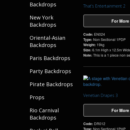
Backdrops
That’s Entertainment 2
New York
For More
Backdrops
Code:
EN024
Oriental-Asian
Type:
Non Sectional 1PDP
Backdrops
Weight:
19kg
Size:
6.1m High x 12.5m Wid
Note:
This is a 1 piece non s
Paris Backdrops
Party Backdrops
Pirate Backdrops
Venetian Drapes 3
Props
Rio Carnival
For More
Backdrops
Code:
DR012
Type:
Non Sectional 1PHP