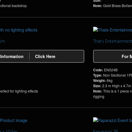
e
Size:
ectional backdrop
Note:
Gold Brass Bollar
.5m
That’s Entertainmen
 Information
Click Here
For 
Code:
EN024B
Type:
Non Sectional 1
Weight:
6kg
Size:
2.3 m High x 4.7m
fect for lighting effects
Note:
This is a 1 piece 
rigging
m x 10.5m
Paparazzi 2B