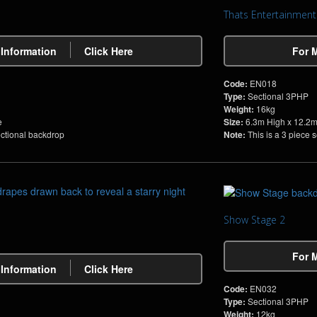
Thats Entertainment
 Information
Click Here
For 
Code:
EN018
Type:
Sectional 3PHP
Weight:
16kg
e
Size:
6.3m High x 12.2
ectional backdrop
Note:
This is a 3 piece 
Show Stage 2
For 
 Information
Click Here
Code:
EN032
Type:
Sectional 3PHP
Weight:
12kg