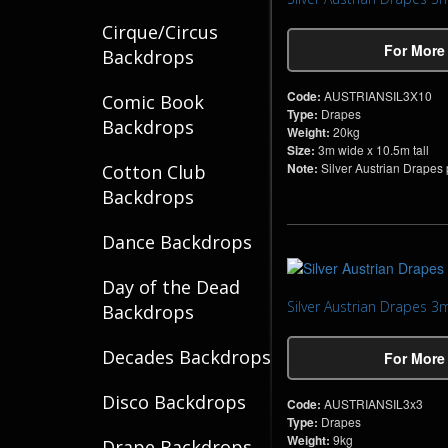
Cirque/Circus
For More
Backdrops
Code:
AUSTRIANSIL3X10
Comic Book
Type:
Drapes
Backdrops
Weight:
20kg
Size:
3m wide x 10.5m tall
Note:
Silver Austrian Drapes pe
Cotton Club
Backdrops
Dance Backdrops
Day of the Dead
Silver Austrian Drapes 3
Backdrops
Decades Backdrops
For More
Disco Backdrops
Code:
AUSTRIANSIL3x3
Type:
Drapes
Weight:
9kg
Drape Backdrops