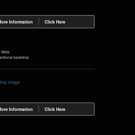
More Information
Click Here
m Wide
sectional backdrop
More Information
Click Here