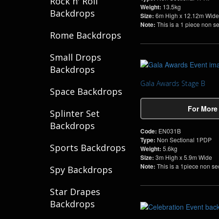
Rock n' Roll
Weight:
13.5kg
Backdrops
Size:
6m High x 12.12m Wide
Note:
This is a 1 piece non s
Rome Backdrops
Small Drops
Backdrops
Gala Awards Stage B
Space Backdrops
For More
Splinter Set
Backdrops
Code:
EN031B
Type:
Non Sectional 1PDP
Sports Backdrops
Weight:
5.6kg
Size:
3m High x 5.9m Wide
Note:
This is a 1piece non se
Spy Backdrops
Star Drapes
Backdrops