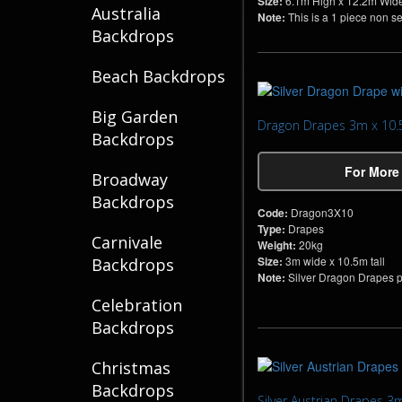
Size:
6.1m High x 12.2m Wid
Australia
Note:
This is a 1 piece non s
Backdrops
Beach Backdrops
Big Garden
Dragon Drapes 3m x 10
Backdrops
For More
Broadway
Backdrops
Code:
Dragon3X10
Type:
Drapes
Carnivale
Weight:
20kg
Size:
3m wide x 10.5m tall
Backdrops
Note:
Silver Dragon Drapes per
Celebration
Backdrops
Christmas
Backdrops
Silver Austrian Drapes 3