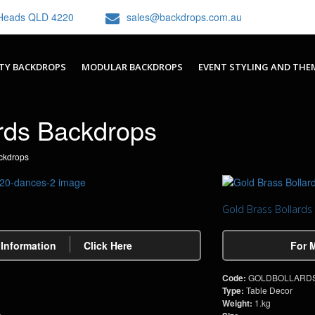
h Heads QLD 4220
sales@backdrops.com.au
TY BACKDROPS
MODULAR BACKDROPS
EVENT STYLING AND THE
rds Backdrops
ckdrops
Gold Brass Bollards
 Information
Click Here
For 
Code:
GOLDBOLLARD
Type:
Table Decor
Weight:
1.kg