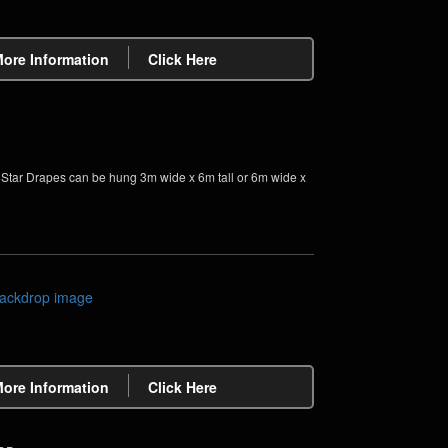
More Information
Click Here
tar Drapes can be hung 3m wide x 6m tall or 6m wide x
More Information
Click Here