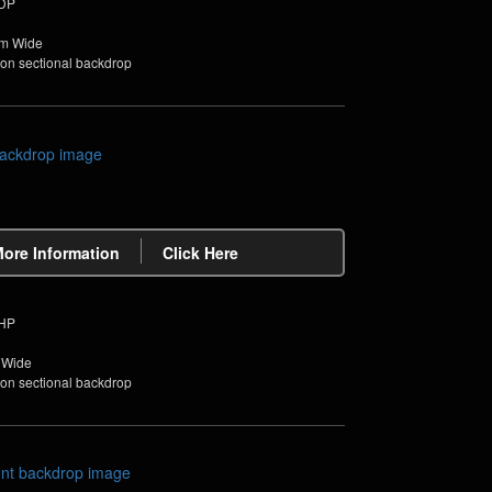
PDP
4m Wide
non sectional backdrop
More Information
Click Here
PHP
 Wide
non sectional backdrop