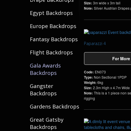
Size:
3m wide x 3m tall
Note:
Silver Austrian Drapes pe
Egypt Backdrops
Europe Backdrops
Fantasy Backdrops
Paparazzi 4
Flight Backdrops
For More
Gala Awards
Code:
EN073
Backdrops
Type:
Non Sectional 1PDP
Weight:
6kg
Gangster
Size:
2.3m High x 4.7m Wide
Backdrops
Note:
This is a 1 piece non s
rigging
Gardens Backdrops
Great Gatsby
Backdrops