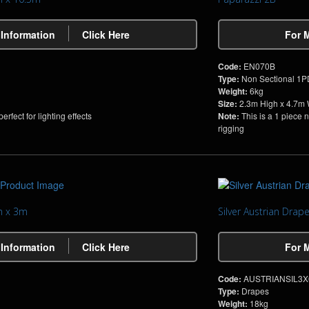
 Information
Click Here
For 
Code:
EN070B
Type:
Non Sectional 1
Weight:
6kg
Size:
2.3m High x 4.7m
rfect for lighting effects
Note:
This is a 1 piece 
rigging
m x 3m
Silver Austrian Dra
 Information
Click Here
For 
Code:
AUSTRIANSIL3X
Type:
Drapes
Weight:
18kg