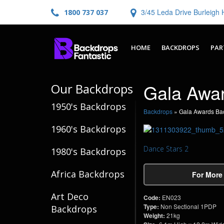
3/45 Leda Drive Burleig
1800 737 037
HOME
BACKDROPS
PAR
Gala Awa
Our Backdrops
1950's Backdrops
Backdrops
»
Gala Awards Ba
1960's Backdrops
Dance Stars 2
1980's Backdrops
Africa Backdrops
For More
Art Deco
Code:
EN023
Type:
Non Sectional 1PDP
Backdrops
Weight:
21kg