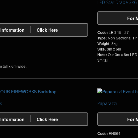
LED Star Drape 3×6
For 
 Information
Click Here
Code:
LED 15 - 27
Type:
Non Sectional 1P
Weight:
8kg
Size:
3m x 6m
Note:
Our 3m x 6m LED S
3m tall.
 tall x 6m wide.
s
Paparazzi
 Information
Click Here
For 
Code:
EN064