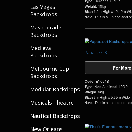
Type:
Sectional 3PHP
Las Vegas
Weight:
19kg
Size:
6.2m High x 12.12m Wi
Backdrops
Note:
This is a 3 piece secti
Masquerade
Backdrops
Medieval
Paparazzi B
Backdrops
For More
Melbourne Cup
Backdrops
Code:
EN064B
Type:
Non Sectional 1PDP
Modular Backdrops
Weight:
9kg
Size:
3m High x 5.95m Wide
Musicals Theatre
Note:
This is a 1 piece non s
Nautical Backdrops
New Orleans