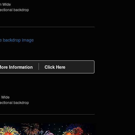
m Wide
sectional backdrop
More Information
Click Here
m Wide
sectional backdrop