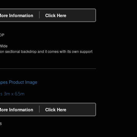
More Information
Click Here
PDP
 Wide
non sectional backdrop and it comes with its own support
pes 3m x 6.5m
More Information
Click Here
6