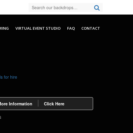
MING
VIRTUAL EVENT STUDIO
FAQ
CONTACT
More Information
Click Here
S