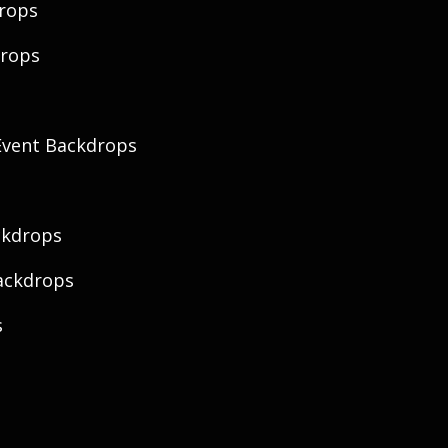
rops
drops
vent Backdrops
ckdrops
ackdrops
s