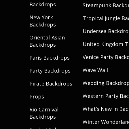
Backdrops
Steampunk Backd
New York
Tropical Jungle B
Backdrops
Undersea Backdro
Oriental-Asian
United Kingdom 
Backdrops
Venice Party Back
Paris Backdrops
Wave Wall
Party Backdrops
Wedding Backdro
Pirate Backdrops
Western Party Ba
Props
What’s New in Ba
Rio Carnival
Backdrops
Winter Wonderlan