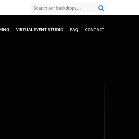
MING
VIRTUAL EVENT STUDIO
FAQ
CONTACT