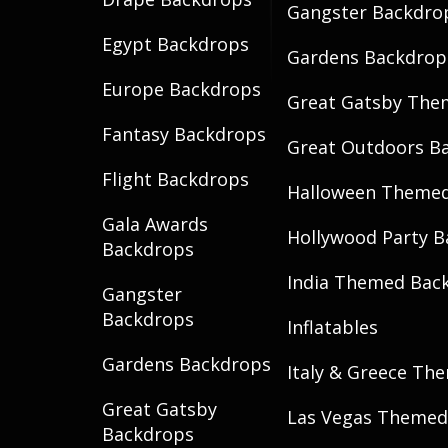
Gangster Backdro
Egypt Backdrops
Gardens Backdrop
Europe Backdrops
Great Gatsby The
Fantasy Backdrops
Great Outdoors B
Flight Backdrops
Halloween Theme
Gala Awards
Hollywood Party 
Backdrops
India Themed Bac
Gangster
Backdrops
Inflatables
Gardens Backdrops
Italy & Greece Th
Great Gatsby
Las Vegas Themed
Backdrops