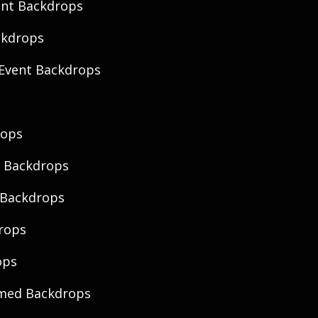
ent Backdrops
ckdrops
Event Backdrops
rops
 Backdrops
 Backdrops
rops
ops
emed Backdrops