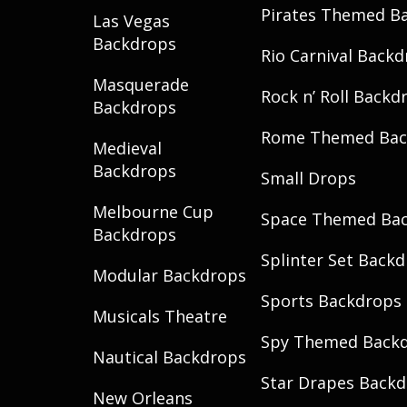
Pirates Themed B
Las Vegas
Backdrops
Rio Carnival Back
Masquerade
Rock n’ Roll Backd
Backdrops
Rome Themed Bac
Medieval
Backdrops
Small Drops
Melbourne Cup
Space Themed Ba
Backdrops
Splinter Set Back
Modular Backdrops
Sports Backdrops
Musicals Theatre
Spy Themed Back
Nautical Backdrops
Star Drapes Back
New Orleans