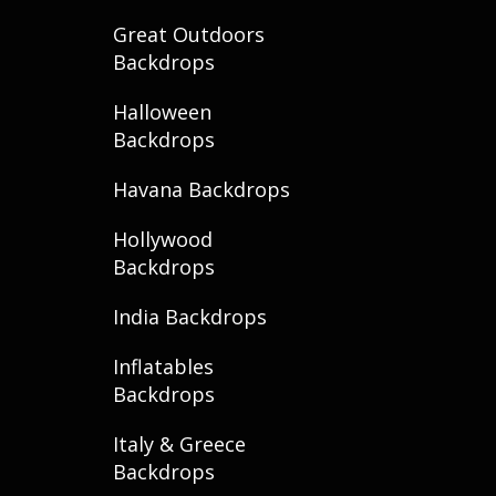
Great Outdoors
Backdrops
Halloween
Backdrops
Havana Backdrops
Hollywood
Backdrops
India Backdrops
Inflatables
Backdrops
Italy & Greece
Backdrops