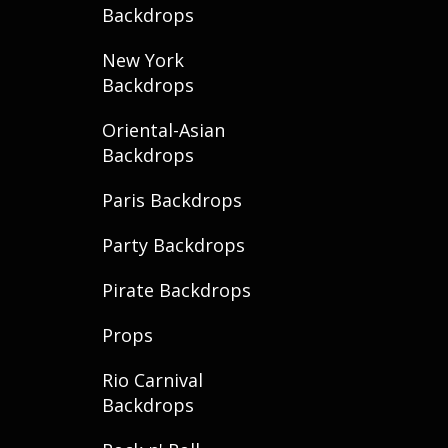
Backdrops
New York
Backdrops
Oriental-Asian
Backdrops
Paris Backdrops
Party Backdrops
Pirate Backdrops
Props
Rio Carnival
Backdrops