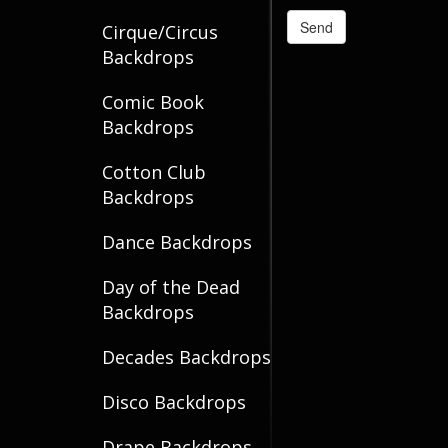
Cirque/Circus
Backdrops
Comic Book
Backdrops
Cotton Club
Backdrops
Dance Backdrops
Day of the Dead
Backdrops
Decades Backdrops
Disco Backdrops
Drape Backdrops