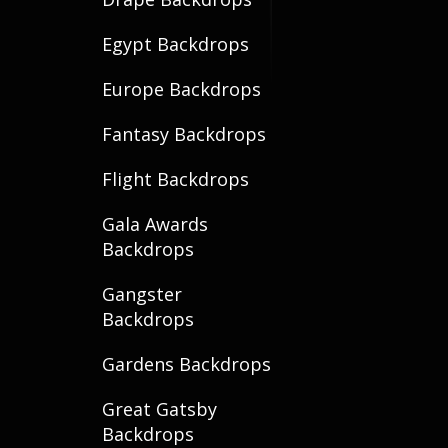
Egypt Backdrops
Europe Backdrops
Fantasy Backdrops
Flight Backdrops
Gala Awards
Backdrops
Gangster
Backdrops
Gardens Backdrops
Great Gatsby
Backdrops