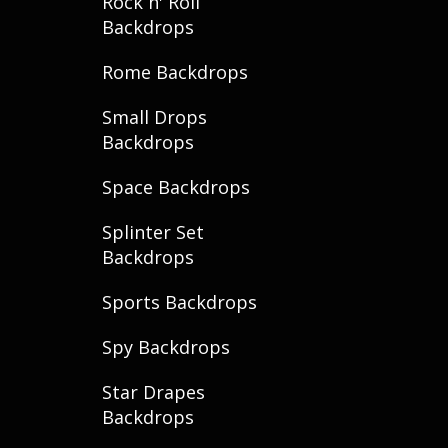
Rock n' Roll
Backdrops
Rome Backdrops
Small Drops
Backdrops
Space Backdrops
Splinter Set
Backdrops
Sports Backdrops
Spy Backdrops
Star Drapes
Backdrops