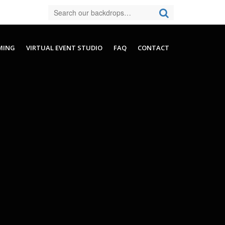
MING
VIRTUAL EVENT STUDIO
FAQ
CONTACT