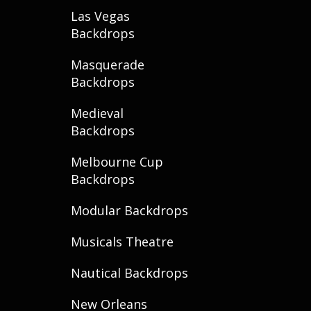
Las Vegas
Backdrops
Masquerade
Backdrops
Medieval
Backdrops
Melbourne Cup
Backdrops
Modular Backdrops
Musicals Theatre
Nautical Backdrops
New Orleans