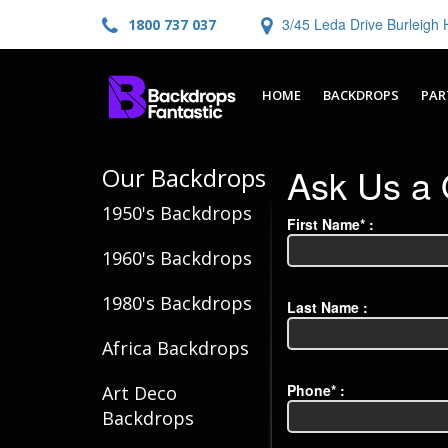
3/45 Leda Drive Burleig
1800 737 037
HOME
BACKDROPS
PAR
Ask Us a 
Our Backdrops
1950's Backdrops
First Name* :
1960's Backdrops
1980's Backdrops
Last Name :
Africa Backdrops
Phone* :
Art Deco
Backdrops