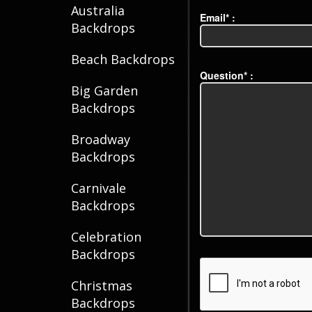
Australia
Email* :
Backdrops
Beach Backdrops
Question* :
Big Garden
Backdrops
Broadway
Backdrops
Carnivale
Backdrops
Celebration
Backdrops
Christmas
Backdrops