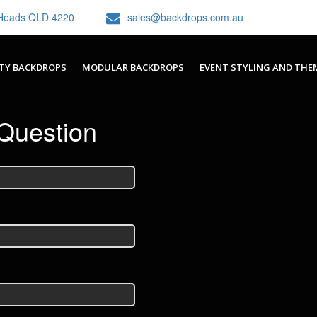
h Heads QLD 4220
sales@backdrops.com.au
TY BACKDROPS
MODULAR BACKDROPS
EVENT STYLING AND THE
Question