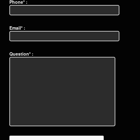
Phone* :
Email* :
Question* :