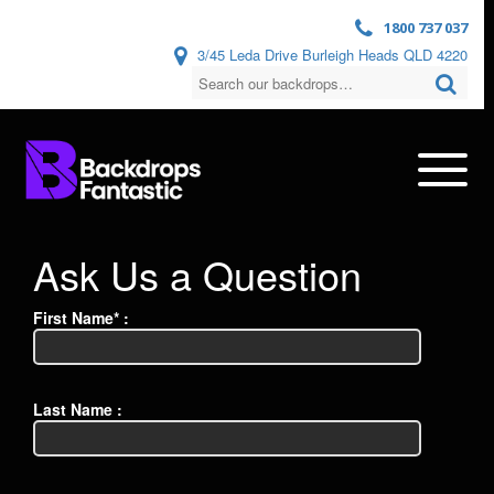
1800 737 037
3/45 Leda Drive Burleigh Heads QLD 4220
Ask Us a Question
First Name* :
Last Name :