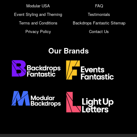
Modular USA
FAQ
Event Styling and Theming
Testimonials
Terms and Conditions
Backdrops Fantastic Sitemap
Privacy Policy
Contact Us
Our Brands