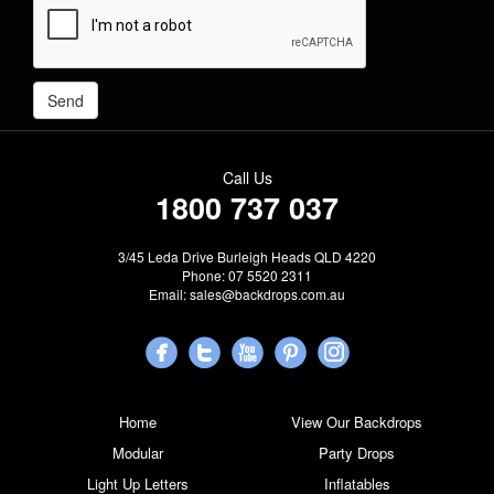
Call Us
1800 737 037
3/45 Leda Drive Burleigh Heads QLD 4220
Phone: 07 5520 2311
Email:
sales@backdrops.com.au
Home
View Our Backdrops
Modular
Party Drops
Light Up Letters
Inflatables