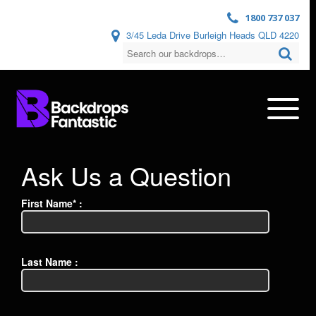
1800 737 037
3/45 Leda Drive Burleigh Heads QLD 4220
Ask Us a Question
First Name* :
Last Name :