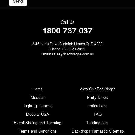
Call Us
1800 737 037
3/45 Leda Drive Burleigh Heads QLD 4220
Phone: 07 5520 2311
Email:
sales@backdrops.com.au
Home
View Our Backdrops
Modular
Party Drops
Light Up Letters
Inflatables
Modular USA
FAQ
Event Styling and Theming
Testimonials
Terms and Conditions
Backdrops Fantastic Sitemap