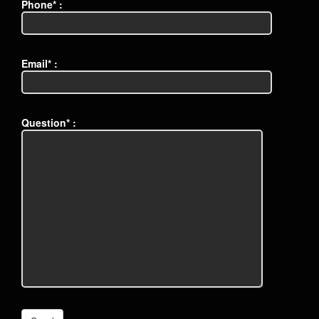
Phone* :
Email* :
Question* :