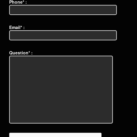
Phone* :
Email* :
Question* :