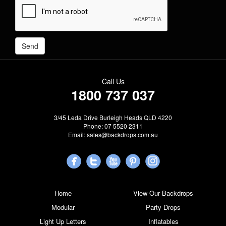
Call Us
1800 737 037
3/45 Leda Drive Burleigh Heads QLD 4220
Phone: 07 5520 2311
Email:
sales@backdrops.com.au
Home
View Our Backdrops
Modular
Party Drops
Light Up Letters
Inflatables