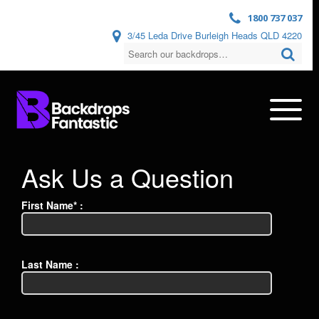
1800 737 037
3/45 Leda Drive Burleigh Heads QLD 4220
Ask Us a Question
First Name* :
Last Name :