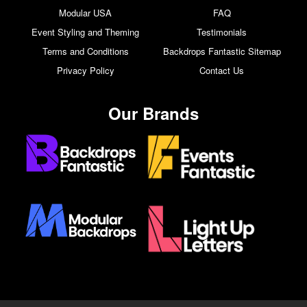
Modular USA
FAQ
Event Styling and Theming
Testimonials
Terms and Conditions
Backdrops Fantastic Sitemap
Privacy Policy
Contact Us
Our Brands