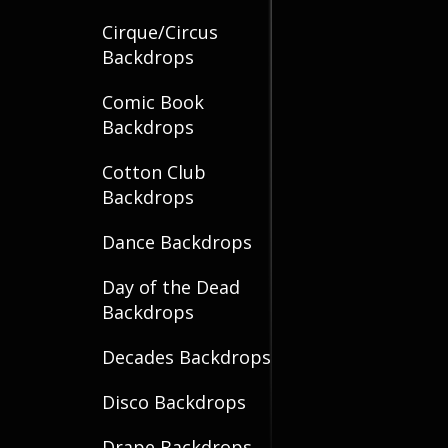
Cirque/Circus
Backdrops
Comic Book
Backdrops
Cotton Club
Backdrops
Dance Backdrops
Day of the Dead
Backdrops
Decades Backdrops
Disco Backdrops
Drape Backdrops