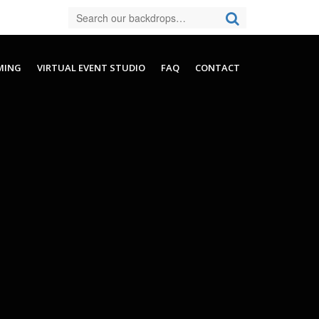
MING
VIRTUAL EVENT STUDIO
FAQ
CONTACT