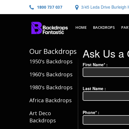
3/45 Leda Drive Burleig
1800 737 037
HOME
BACKDROPS
PAR
Ask Us a 
Our Backdrops
1950's Backdrops
First Name* :
1960's Backdrops
1980's Backdrops
Last Name :
Africa Backdrops
Phone* :
Art Deco
Backdrops