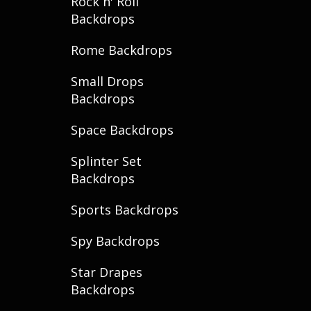
Rock n' Roll
Backdrops
Rome Backdrops
Small Drops
Backdrops
Space Backdrops
Splinter Set
Backdrops
Sports Backdrops
Spy Backdrops
Star Drapes
Backdrops