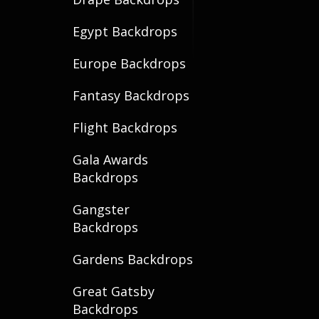
Egypt Backdrops
Europe Backdrops
Fantasy Backdrops
Flight Backdrops
Gala Awards
Backdrops
Gangster
Backdrops
Gardens Backdrops
Great Gatsby
Backdrops