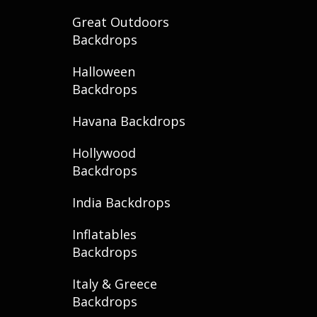
Great Outdoors
Backdrops
Halloween
Backdrops
Havana Backdrops
Hollywood
Backdrops
India Backdrops
Inflatables
Backdrops
Italy & Greece
Backdrops