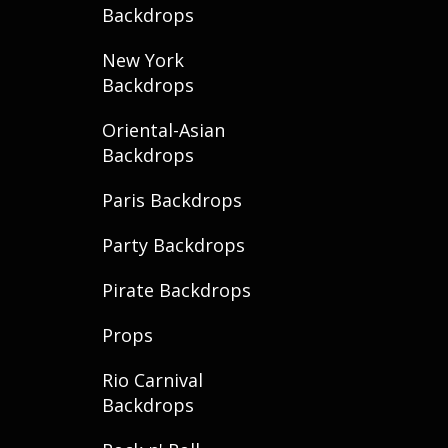
Backdrops
New York
Backdrops
Oriental-Asian
Backdrops
Paris Backdrops
Party Backdrops
Pirate Backdrops
Props
Rio Carnival
Backdrops