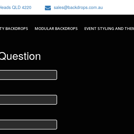
h Heads QLD 4220
sales@backdrops.com.au
TY BACKDROPS
MODULAR BACKDROPS
EVENT STYLING AND THE
Question