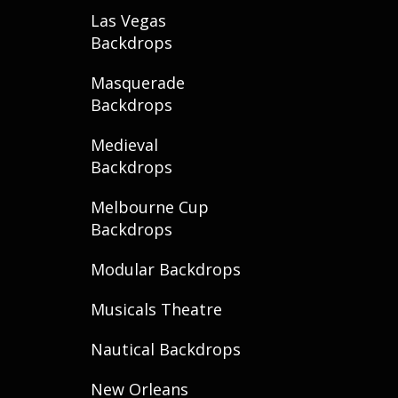
Las Vegas
Backdrops
Masquerade
Backdrops
Medieval
Backdrops
Melbourne Cup
Backdrops
Modular Backdrops
Musicals Theatre
Nautical Backdrops
New Orleans