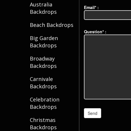
Australia
Email* :
Backdrops
Beach Backdrops
Question* :
Big Garden
Backdrops
Broadway
Backdrops
Carnivale
Backdrops
Celebration
Backdrops
Christmas
Backdrops