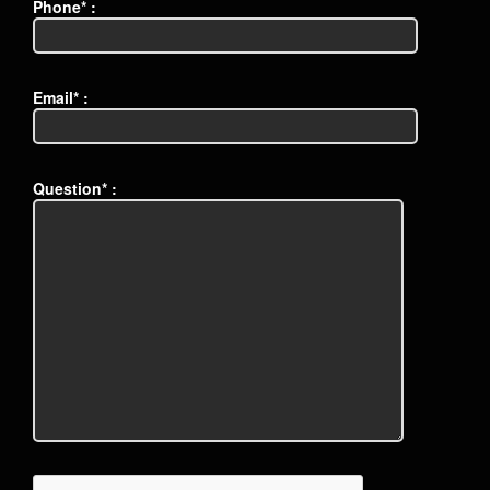
Phone* :
Email* :
Question* :