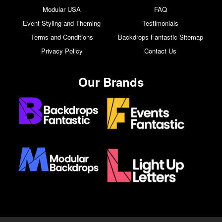
Modular USA
FAQ
Event Styling and Theming
Testimonials
Terms and Conditions
Backdrops Fantastic Sitemap
Privacy Policy
Contact Us
Our Brands