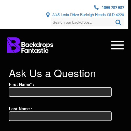
1800 737 037
3/45 Leda Drive Burleigh Heads QLD 4220
Ask Us a Question
First Name* :
Last Name :