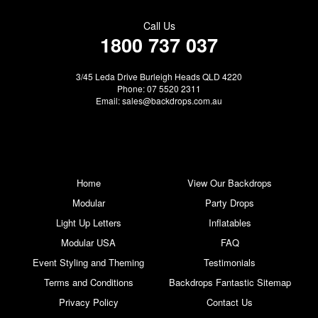
Call Us
1800 737 037
3/45 Leda Drive Burleigh Heads QLD 4220
Phone: 07 5520 2311
Email:
sales@backdrops.com.au
Home
View Our Backdrops
Modular
Party Drops
Light Up Letters
Inflatables
Modular USA
FAQ
Event Styling and Theming
Testimonials
Terms and Conditions
Backdrops Fantastic Sitemap
Privacy Policy
Contact Us