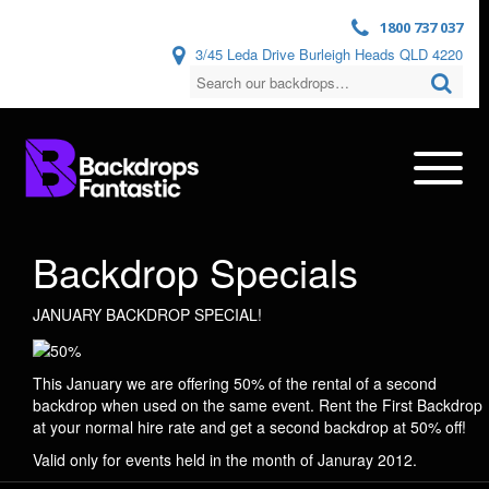
1800 737 037
3/45 Leda Drive Burleigh Heads QLD 4220
Backdrop Specials
JANUARY BACKDROP SPECIAL!
This January we are offering 50% of the rental of a second
backdrop when used on the same event. Rent the First Backdrop
at your normal hire rate and get a second backdrop at 50% off!
Valid only for events held in the month of Januray 2012.