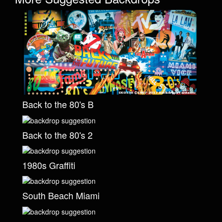
Back to the 80's B
Back to the 80's 2
1980s Graffiti
South Beach Miami