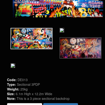
Code:
DE013
Type:
Sectional 3PDP
Weight:
25kg
Size:
6.1m High x 12.2m Wide
Note:
This is a 3 piece sectional backdrop