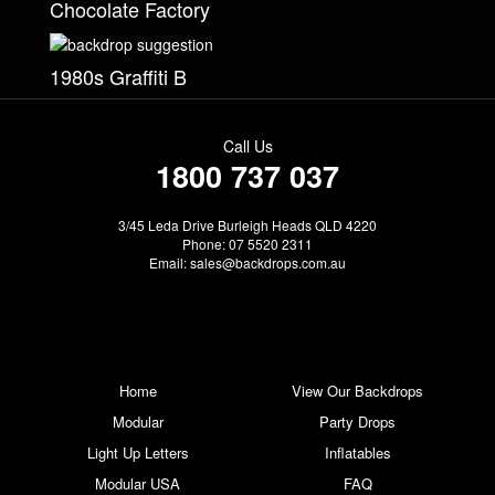
Chocolate Factory
1980s Graffiti B
Call Us
1800 737 037
3/45 Leda Drive Burleigh Heads QLD 4220
Phone: 07 5520 2311
Email:
sales@backdrops.com.au
Home
View Our Backdrops
Modular
Party Drops
Light Up Letters
Inflatables
Modular USA
FAQ