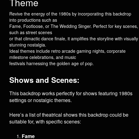
Theme
Revive the energy of the 1980s by incorporating this backdrop
into productions such as
Fame
,
Footloose
, or
The Wedding Singer
. Perfect for key scenes,
such as street scenes
or that climactic dance finale, it amplifies the storyline with visually
stunning nostalgia.
Ideal themes include retro arcade gaming nights, corporate
milestone celebrations, and music
festivals harnessing the golden age of pop.
Shows and Scenes:
This backdrop works perfectly for shows featuring 1980s
settings or nostalgic themes.
Here’s a list of theatrical shows this backdrop could be
suitable for, with specific scenes:
Fame