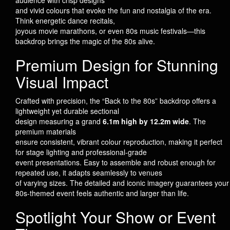
audience with crisp designs
and vivid colours that evoke the fun and nostalgia of the era.
Think energetic dance recitals,
joyous movie marathons, or even 80s music festivals—this
backdrop brings the magic of the 80s alive.
Premium Design for Stunning
Visual Impact
Crafted with precision, the “Back to the 80s” backdrop offers a
lightweight yet durable sectional
design measuring a grand
6.1m high by 12.2m wide
. The
premium materials
ensure consistent, vibrant colour reproduction, making it perfect
for stage lighting and professional-grade
event presentations. Easy to assemble and robust enough for
repeated use, it adapts seamlessly to venues
of varying sizes. The detailed and iconic imagery guarantees your
80s-themed event feels authentic and larger than life.
Spotlight Your Show or Event