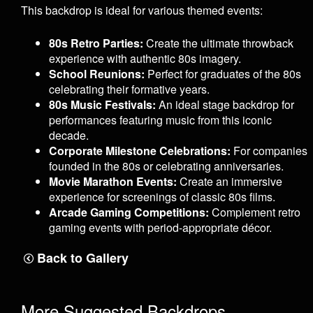
This backdrop is ideal for various themed events:
80s Retro Parties:
Create the ultimate throwback
experience with authentic 80s imagery.
School Reunions:
Perfect for graduates of the 80s
celebrating their formative years.
80s Music Festivals:
An ideal stage backdrop for
performances featuring music from this iconic
decade.
Corporate Milestone Celebrations:
For companies
founded in the 80s or celebrating anniversaries.
Movie Marathon Events:
Create an immersive
experience for screenings of classic 80s films.
Arcade Gaming Competitions:
Complement retro
gaming events with period-appropriate décor.
Back to Gallery
More Suggested Backdrops