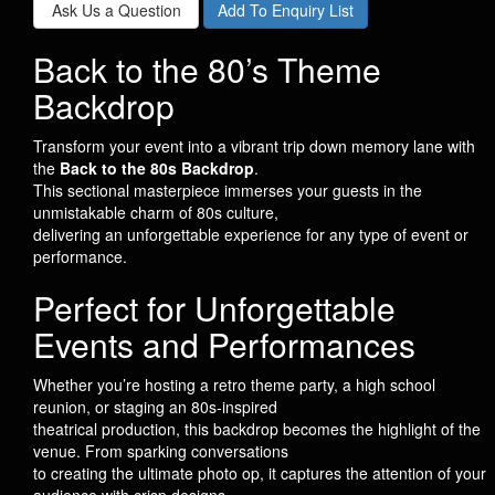
Ask Us a Question
Add To Enquiry List
Back to the 80’s Theme
Backdrop
Transform your event into a vibrant trip down memory lane with
the
Back to the 80s Backdrop
.
This sectional masterpiece immerses your guests in the
unmistakable charm of 80s culture,
delivering an unforgettable experience for any type of event or
performance.
Perfect for Unforgettable
Events and Performances
Whether you’re hosting a retro theme party, a high school
reunion, or staging an 80s-inspired
theatrical production, this backdrop becomes the highlight of the
venue. From sparking conversations
to creating the ultimate photo op, it captures the attention of your