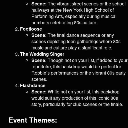
Scene:
The vibrant street scenes or the school
hallways at the New York High School of
Performing Arts, especially during musical
numbers celebrating 80s culture.
Footloose
Scene:
The final dance sequence or any
scenes depicting teen gatherings where 80s
music and culture play a significant role.
The Wedding Singer
Scene:
Though not on your list, if added to your
repertoire, this backdrop would be perfect for
Robbie’s performances or the vibrant 80s party
scenes.
Flashdance
Scene:
While not on your list, this backdrop
would suit any production of this iconic 80s
story, particularly for club scenes or the finale.
Event Themes: