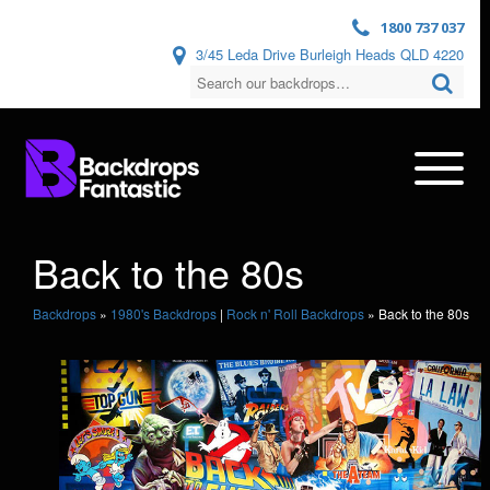
1800 737 037
3/45 Leda Drive Burleigh Heads QLD 4220
Back to the 80s
Backdrops
»
1980's Backdrops
|
Rock n' Roll Backdrops
»
Back to the 80s