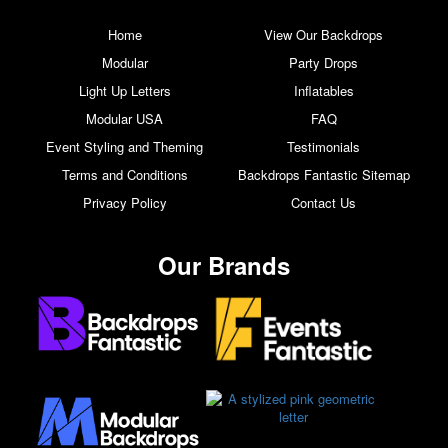
Home
View Our Backdrops
Modular
Party Drops
Light Up Letters
Inflatables
Modular USA
FAQ
Event Styling and Theming
Testimonials
Terms and Conditions
Backdrops Fantastic Sitemap
Privacy Policy
Contact Us
Our Brands