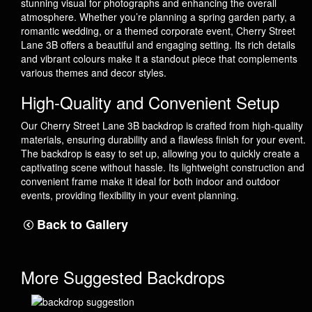
stunning visual for photographs and enhancing the overall
atmosphere. Whether you’re planning a spring garden party, a
romantic wedding, or a themed corporate event, Cherry Street
Lane 3B offers a beautiful and engaging setting. Its rich details
and vibrant colours make it a standout piece that complements
various themes and decor styles.
High-Quality and Convenient Setup
Our Cherry Street Lane 3B backdrop is crafted from high-quality
materials, ensuring durability and a flawless finish for your event.
The backdrop is easy to set up, allowing you to quickly create a
captivating scene without hassle. Its lightweight construction and
convenient frame make it ideal for both indoor and outdoor
events, providing flexibility in your event planning.
Back to Gallery
More Suggested Backdrops