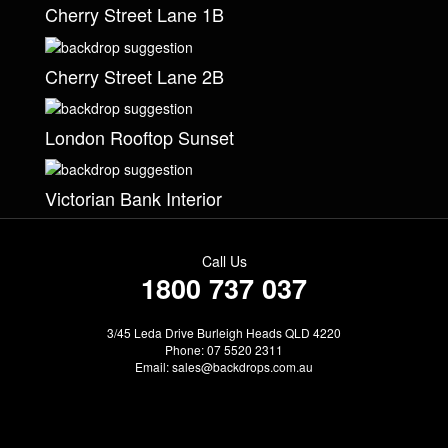
Cherry Street Lane 1B
Cherry Street Lane 2B
London Rooftop Sunset
Victorian Bank Interior
Call Us
1800 737 037
3/45 Leda Drive Burleigh Heads QLD 4220
Phone: 07 5520 2311
Email:
sales@backdrops.com.au