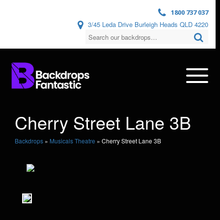
1800 737 037
3/45 Leda Drive Burleigh Heads QLD 4220
Cherry Street Lane 3B
Backdrops
»
Musicals Theatre
»
Cherry Street Lane 3B