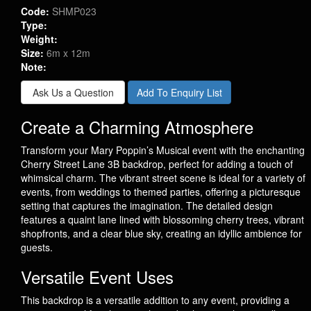
Code:
SHMP023
Type:
Weight:
Size:
6m x 12m
Note:
Ask Us a Question
Add To Enquiry List
Create a Charming Atmosphere
Transform your Mary Poppin’s Musical event with the enchanting
Cherry Street Lane 3B backdrop, perfect for adding a touch of
whimsical charm. The vibrant street scene is ideal for a variety of
events, from weddings to themed parties, offering a picturesque
setting that captures the imagination. The detailed design
features a quaint lane lined with blossoming cherry trees, vibrant
shopfronts, and a clear blue sky, creating an idyllic ambience for
guests.
Versatile Event Uses
This backdrop is a versatile addition to any event, providing a