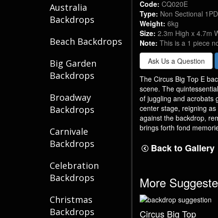
Code:
CQ020E
Australia
Type:
Non Sectional 1P
Backdrops
Weight:
6kg
Size:
2.3m High x 4.7m 
Beach Backdrops
Note:
This is a 1 piece n
Ask Us a Question
Big Garden
Backdrops
The Circus Big Top E bac
scene. The quintessential 
Broadway
of juggling and acrobats 
center stage, reigning as 
Backdrops
against the backdrop, rem
brings forth fond memories
Carnivale
Backdrops
Back to Gallery
Celebration
Backdrops
More Suggeste
Christmas
Backdrops
Circus Big Top