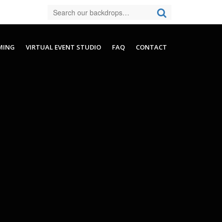
MING
VIRTUAL EVENT STUDIO
FAQ
CONTACT