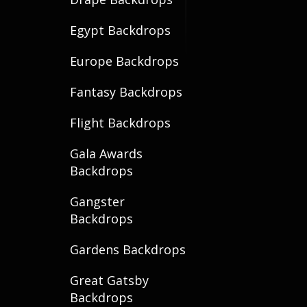
Egypt Backdrops
Europe Backdrops
Fantasy Backdrops
Flight Backdrops
Gala Awards
Backdrops
Gangster
Backdrops
Gardens Backdrops
Great Gatsby
Backdrops