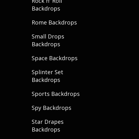
Rock n' Roll
Backdrops
Rome Backdrops
Small Drops
Backdrops
Space Backdrops
Splinter Set
Backdrops
Sports Backdrops
Spy Backdrops
Star Drapes
Backdrops