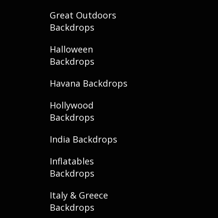
Great Outdoors
Backdrops
Halloween
Backdrops
Havana Backdrops
Hollywood
Backdrops
India Backdrops
Inflatables
Backdrops
Italy & Greece
Backdrops