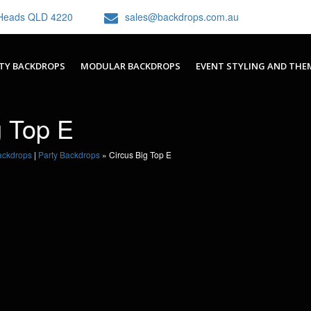
h Heads QLD 4220
sales@backdrops.com.au
TY BACKDROPS
MODULAR BACKDROPS
EVENT STYLING AND THE
g Top E
ackdrops
|
Party Backdrops
»
Circus Big Top E