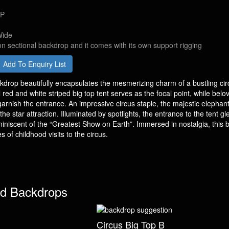
DP
Wide
on sectional backdrop and it comes with its own support rigging
Add To Enquiry List
kdrop beautifully encapsulates the mesmerizing charm of a bustling cir
red and white striped big top tent serves as the focal point, while belo
garnish the entrance. An impressive circus staple, the majestic elephant
the star attraction. Illuminated by spotlights, the entrance to the tent g
iniscent of the “Greatest Show on Earth”. Immersed in nostalgia, this
 of childhood visits to the circus.
d Backdrops
Circus Big Top B