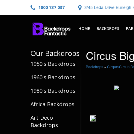
3/45 Leda Drive Burleig
1800 737 037
HOME
BACKDROPS
PAR
Circus Bi
Our Backdrops
1950's Backdrops
Backdrops
»
Cirque/Circus B
1960's Backdrops
1980's Backdrops
Africa Backdrops
Art Deco
Backdrops