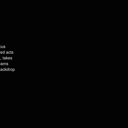
cus
ved acts
, takes
leams
 backdrop