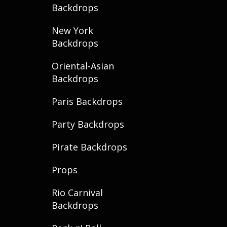
Backdrops
New York
Backdrops
Oriental-Asian
Backdrops
Paris Backdrops
Party Backdrops
Pirate Backdrops
Props
Rio Carnival
Backdrops