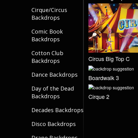
Cirque/Circus
Backdrops
Comic Book
Backdrops
Cotton Club
Circus Big Top C
Backdrops
Dance Backdrops
Boardwalk 3
Day of the Dead
Cirque 2
Backdrops
Decades Backdrops
Disco Backdrops
Drape Backdrops