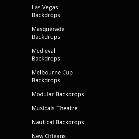
Las Vegas
Backdrops
Masquerade
Backdrops
Medieval
Backdrops
Melbourne Cup
Backdrops
Modular Backdrops
Musicals Theatre
Nautical Backdrops
New Orleans