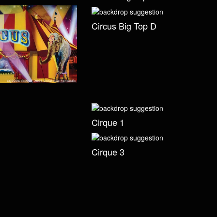
Circus Big Top D
Cirque 1
Cirque 3