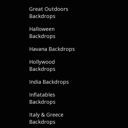
Great Outdoors
Backdrops
Halloween
Backdrops
Havana Backdrops
Hollywood
Backdrops
India Backdrops
Inflatables
Backdrops
Italy & Greece
Backdrops