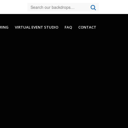
MING
VIRTUAL EVENT STUDIO
FAQ
CONTACT