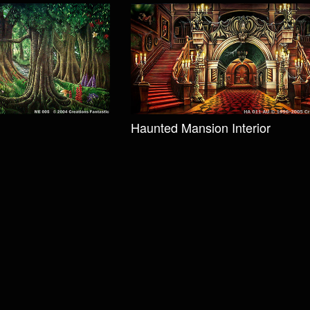
Haunted Mansion Interior