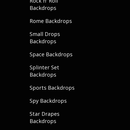
Rock n' Roll
Backdrops
Rome Backdrops
Small Drops
Backdrops
Space Backdrops
Splinter Set
Backdrops
Sports Backdrops
Spy Backdrops
Star Drapes
Backdrops