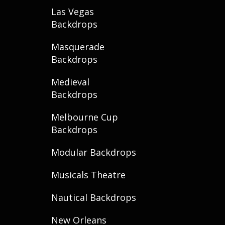
Las Vegas
Backdrops
Masquerade
Backdrops
Medieval
Backdrops
Melbourne Cup
Backdrops
Modular Backdrops
Musicals Theatre
Nautical Backdrops
New Orleans