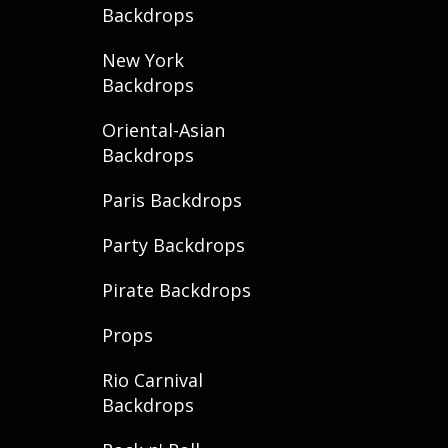
Backdrops
New York
Backdrops
Oriental-Asian
Backdrops
Paris Backdrops
Party Backdrops
Pirate Backdrops
Props
Rio Carnival
Backdrops