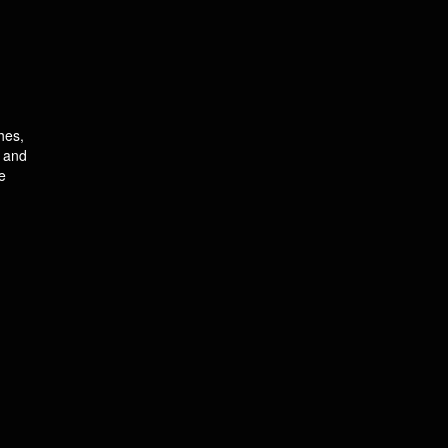
hes,
l and
e