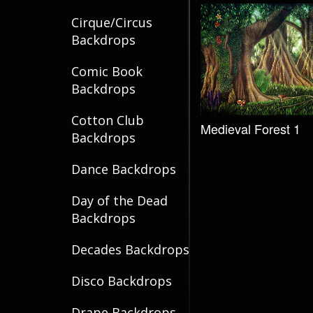
Cirque/Circus
Backdrops
Comic Book
Backdrops
Cotton Club
Medieval Forest 1
Backdrops
Dance Backdrops
Day of the Dead
Backdrops
Decades Backdrops
Disco Backdrops
Drape Backdrops