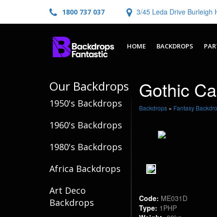
3/45 Leda Drive Burleig
1800 737 037
HOME
BACKDROPS
PAR
Gothic Cas
Our Backdrops
1950's Backdrops
Backdrops
»
Fantasy Backdr
1960's Backdrops
1980's Backdrops
Africa Backdrops
Art Deco
Code:
ME031D
Backdrops
Type:
1PHP