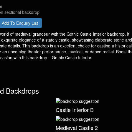
de
on sectional backdrop
Add To Enquiry List
orld of medieval grandeur with the Gothic Castle Interior backdrop. It
e exquisite elegance of a stately castle, showcasing elaborate stone arc
icate details. This backdrop is an excellent choice for casting a historica
 an upcoming theater performance, musical, or dance recital. Boost th
casion with this backdrop – Gothic Castle Interior.
d Backdrops
Castle Interior B
Medieval Castle 2