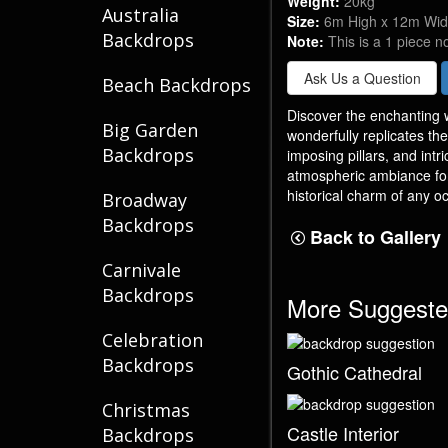
Weight:
20kg
Australia
Size:
6m High x 12m Wi
Backdrops
Note:
This is a 1 piece n
Ask Us a Question
Beach Backdrops
Discover the enchanting w
Big Garden
wonderfully replicates th
Backdrops
imposing pillars, and intr
atmospheric ambiance for
historical charm of any oc
Broadway
Backdrops
Back to Gallery
Carnivale
Backdrops
More Suggeste
Celebration
Backdrops
Gothic Cathedral
Christmas
Castle Interior
Backdrops