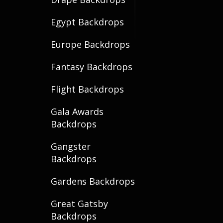
Egypt Backdrops
Europe Backdrops
Fantasy Backdrops
Flight Backdrops
Gala Awards
Backdrops
Gangster
Backdrops
Gardens Backdrops
Great Gatsby
Backdrops