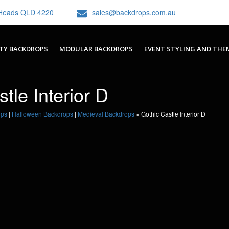
h Heads QLD 4220
sales@backdrops.com.au
TY BACKDROPS
MODULAR BACKDROPS
EVENT STYLING AND THE
tle Interior D
ops
|
Halloween Backdrops
|
Medieval Backdrops
»
Gothic Castle Interior D