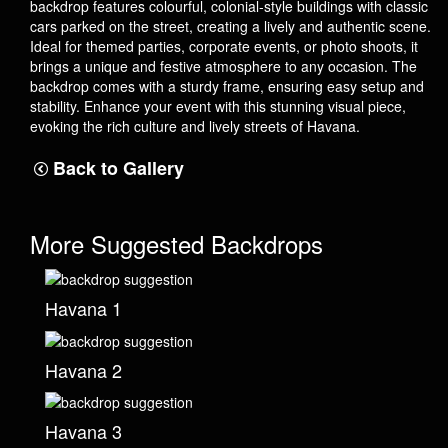
backdrop features colourful, colonial-style buildings with classic
cars parked on the street, creating a lively and authentic scene.
Ideal for themed parties, corporate events, or photo shoots, it
brings a unique and festive atmosphere to any occasion. The
backdrop comes with a sturdy frame, ensuring easy setup and
stability. Enhance your event with this stunning visual piece,
evoking the rich culture and lively streets of Havana.
Back to Gallery
More Suggested Backdrops
Havana 1
Havana 2
Havana 3