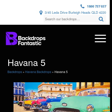
1800 737 037
3/45 Leda Drive Burleigh Heads QLD 4220
Havana 5
Backdrops
»
Havana Backdrops
»
Havana 5