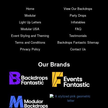
Home
View Our Backdrops
Modular
Party Drops
Light Up Letters
Inflatables
Modular USA
FAQ
Event Styling and Theming
Testimonials
Terms and Conditions
Backdrops Fantastic Sitemap
Privacy Policy
Contact Us
Our Brands