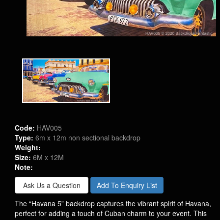
Code:
HAV005
Type:
6m x 12m non sectional backdrop
Weight:
Size:
6M x 12M
Note:
Ask Us a Question
Add To Enquiry List
The “Havana 5” backdrop captures the vibrant spirit of Havana,
perfect for adding a touch of Cuban charm to your event. This