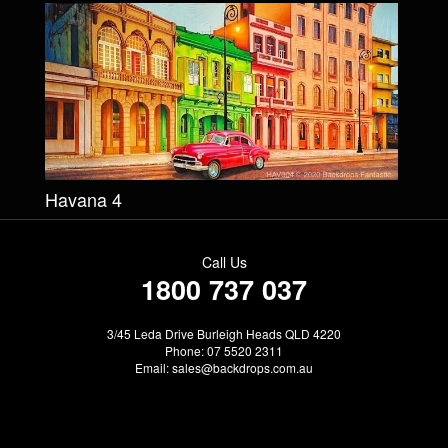
Havana 4
Call Us
1800 737 037
3/45 Leda Drive Burleigh Heads QLD 4220
Phone: 07 5520 2311
Email:
sales@backdrops.com.au