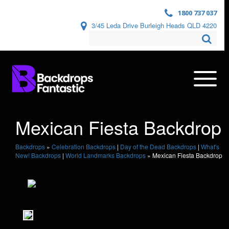
1800 737 037
3/45 Leda Drive Burleigh Heads QLD 4220
Mexican Fiesta Backdrop
Backdrops
»
Celebration Backdrops
|
Day of the Dead Backdrops
|
What's
New! Backdrops
|
World Landmarks Backdrops
»
Mexican Fiesta Backdrop