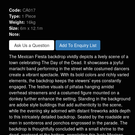
Code:
CA017
Type:
1 Piece
Weight:
16kg
Size:
6m x 12.1m
Note:
Ask Us a Question
Add To Enquiry List
The Mexican Fiesta backdrop vividly depicts a lively scene of a
town celebrating The Day of the Dead. It showcases a joyful
mariachi band performing in the street while costumed dancers
create a vibrant spectacle. With its bold colors and richly varied
elements, the backdrop keeps the viewers’ eyes constantly
engaged. The festive visuals of piñatas hanging amidst
overhead streamers and a costumed figure mounted on a
donkey further enhance the setting. Standing in the background
are adobe style buildings that add authenticity to the scene,
while the evening sky adorned with distant fireworks adds depth
to this intricately detailed backdrop. Seated by the roadside are
men in sombreros and ponchos engrossed in the parade. The
backdrop is thoughtfully concluded with a small shrine to the
dead, centered at the bottom, completing this lively Mexican