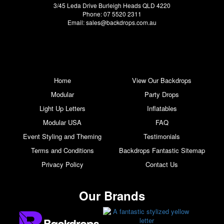
3/45 Leda Drive Burleigh Heads QLD 4220
Phone: 07 5520 2311
Email:
sales@backdrops.com.au
Home
View Our Backdrops
Modular
Party Drops
Light Up Letters
Inflatables
Modular USA
FAQ
Event Styling and Theming
Testimonials
Terms and Conditions
Backdrops Fantastic Sitemap
Privacy Policy
Contact Us
Our Brands