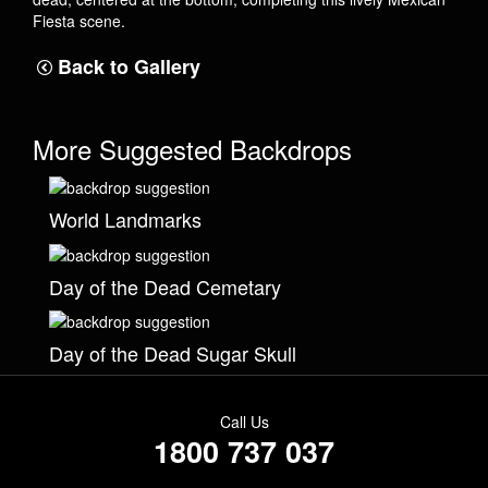
Fiesta scene.
Back to Gallery
More Suggested Backdrops
World Landmarks
Day of the Dead Cemetary
Day of the Dead Sugar Skull
Call Us
1800 737 037