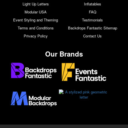
Light Up Letters
Inflatables
Modular USA
FAQ
Event Styling and Theming
Testimonials
Terms and Conditions
Backdrops Fantastic Sitemap
Privacy Policy
Contact Us
Our Brands