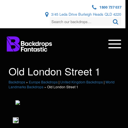
1800 737 037
3/45 Leda Drive Burleigh Heads QLD 4220
Old London Street 1
Backdrops
»
Europe Backdrops
|
United Kingdom Backdrops
|
World
Landmarks Backdrops
»
Old London Street 1