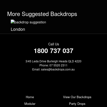
More Suggested Backdrops
London
Call Us
1800 737 037
3/45 Leda Drive Burleigh Heads QLD 4220
Phone: 07 5520 2311
Email:
sales@backdrops.com.au
Home
View Our Backdrops
Modular
Party Drops