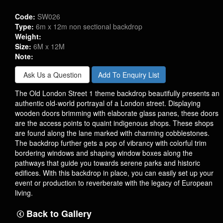
Code:
SW026
Type:
6m x 12m non sectional backdrop
Weight:
Size:
6M x 12M
Note:
Ask Us a Question
Add To Enquiry List
The Old London Street 1 theme backdrop beautifully presents an
authentic old-world portrayal of a London street. Displaying
wooden doors brimming with elaborate glass panes, these doors
are the access points to quaint indigenous shops. These shops
are found along the lane marked with charming cobblestones.
The backdrop further gets a pop of vibrancy with colorful trim
bordering windows and shaping window boxes along the
pathways that guide you towards serene parks and historic
edifices. With this backdrop in place, you can easily set up your
event or production to reverberate with the legacy of European
living.
Back to Gallery