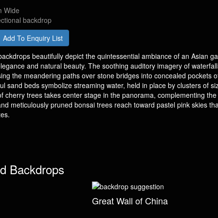
m Wide
ectional backdrop
Add To Enquiry List
ackdrops beautifully depict the quintessential ambiance of an Asian g
legance and natural beauty. The soothing auditory imagery of waterfall
sing the meandering paths over stone bridges into concealed pockets o
tful sand beds symbolize streaming water, held in place by clusters of s
of cherry trees takes center stage in the panorama, complementing the 
nd meticulously pruned bonsai trees reach toward pastel pink skies tha
tes.
d Backdrops
Great Wall of China