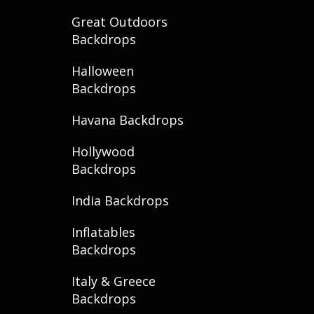
Great Outdoors
Backdrops
Halloween
Backdrops
Havana Backdrops
Hollywood
Backdrops
India Backdrops
Inflatables
Backdrops
Italy & Greece
Backdrops