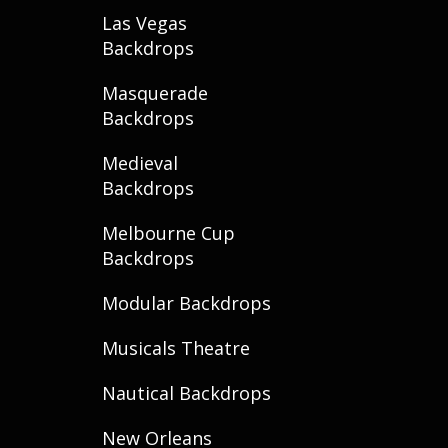
Las Vegas
Backdrops
Masquerade
Backdrops
Medieval
Backdrops
Melbourne Cup
Backdrops
Modular Backdrops
Musicals Theatre
Nautical Backdrops
New Orleans