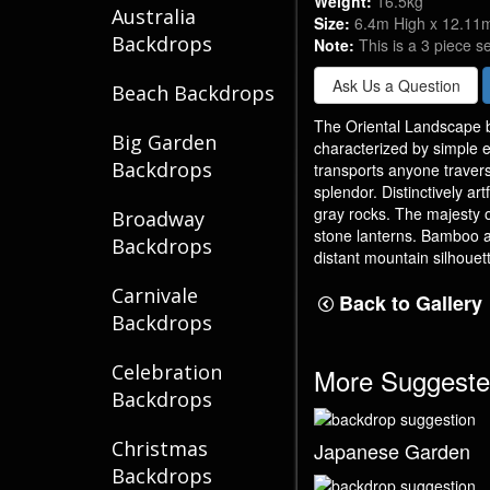
Weight:
16.5kg
Australia
Size:
6.4m High x 12.11
Backdrops
Note:
This is a 3 piece s
Ask Us a Question
Beach Backdrops
The Oriental Landscape b
Big Garden
characterized by simple e
Backdrops
transports anyone traver
splendor. Distinctively ar
gray rocks. The majesty 
Broadway
stone lanterns. Bamboo a
Backdrops
distant mountain silhouet
Carnivale
Back to Gallery
Backdrops
Celebration
More Suggeste
Backdrops
Christmas
Japanese Garden
Backdrops