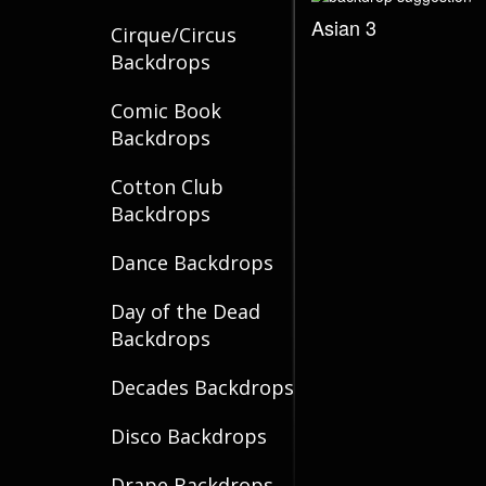
Asian 3
Cirque/Circus
Backdrops
Comic Book
Backdrops
Cotton Club
Backdrops
Dance Backdrops
Day of the Dead
Backdrops
Decades Backdrops
Disco Backdrops
Drape Backdrops