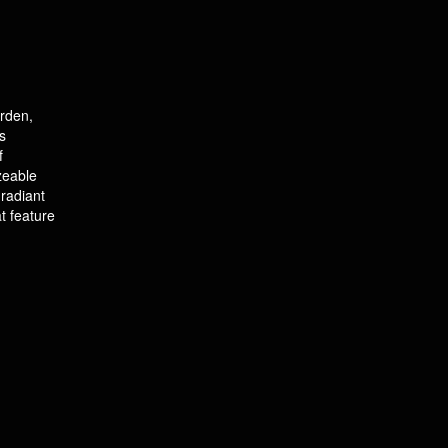
arden,
s
f
izeable
radiant
t feature