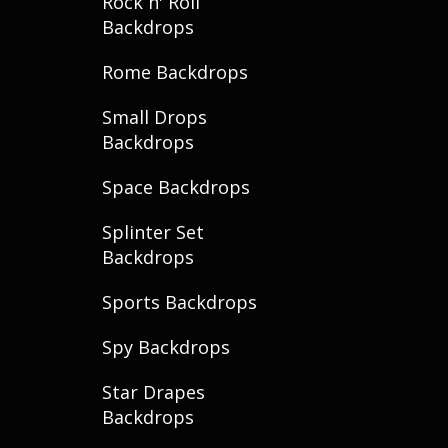
Rock n' Roll
Backdrops
Rome Backdrops
Small Drops
Backdrops
Space Backdrops
Splinter Set
Backdrops
Sports Backdrops
Spy Backdrops
Star Drapes
Backdrops