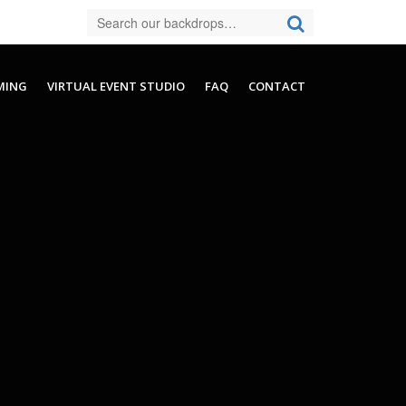
MING
VIRTUAL EVENT STUDIO
FAQ
CONTACT