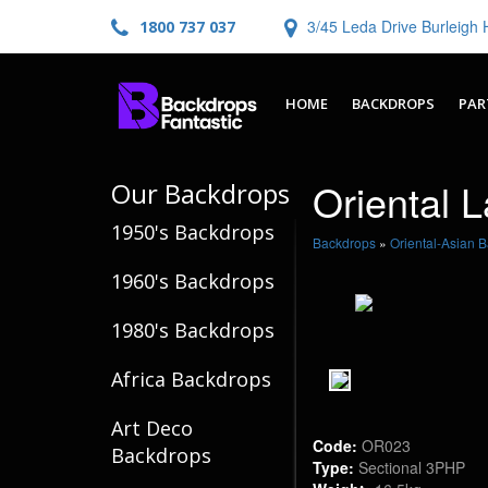
3/45 Leda Drive Burleig
1800 737 037
HOME
BACKDROPS
PAR
Oriental 
Our Backdrops
1950's Backdrops
Backdrops
»
Oriental-Asian 
1960's Backdrops
1980's Backdrops
Africa Backdrops
Art Deco
Code:
OR023
Backdrops
Type:
Sectional 3PHP