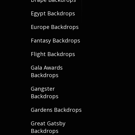
Egypt Backdrops
Europe Backdrops
Fantasy Backdrops
Flight Backdrops
Gala Awards
Backdrops
Gangster
Backdrops
Gardens Backdrops
Great Gatsby
Backdrops