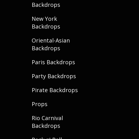
Backdrops
New York
Backdrops
Oriental-Asian
Backdrops
Paris Backdrops
Party Backdrops
Pirate Backdrops
Props
Rio Carnival
Backdrops