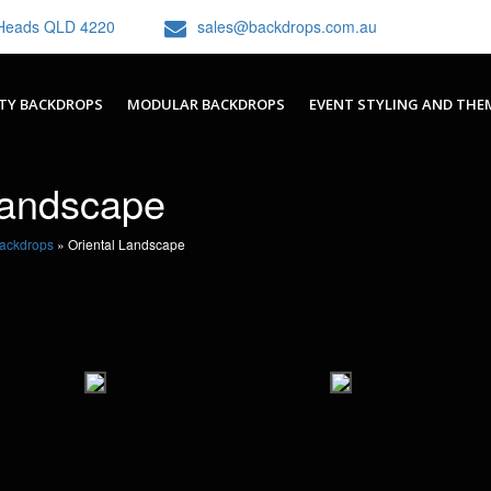
h Heads QLD 4220
sales@backdrops.com.au
TY BACKDROPS
MODULAR BACKDROPS
EVENT STYLING AND THE
Landscape
Backdrops
»
Oriental Landscape