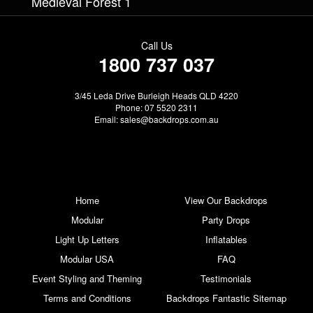
Medieval Forest 1
Call Us
1800 737 037
3/45 Leda Drive Burleigh Heads QLD 4220
Phone: 07 5520 2311
Email:
sales@backdrops.com.au
Home
View Our Backdrops
Modular
Party Drops
Light Up Letters
Inflatables
Modular USA
FAQ
Event Styling and Theming
Testimonials
Terms and Conditions
Backdrops Fantastic Sitemap