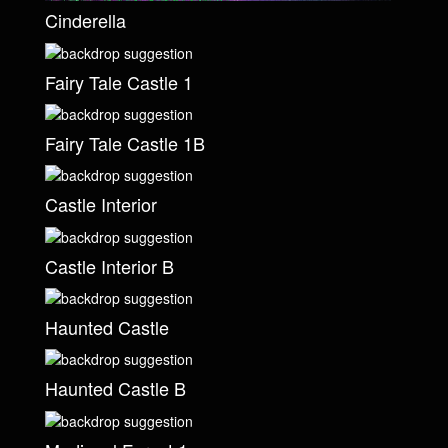
Cinderella
Fairy Tale Castle 1
Fairy Tale Castle 1B
Castle Interior
Castle Interior B
Haunted Castle
Haunted Castle B