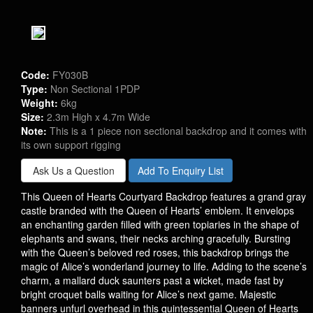
Code:
FY030B
Type:
Non Sectional 1PDP
Weight:
6kg
Size:
2.3m High x 4.7m Wide
Note:
This is a 1 piece non sectional backdrop and it comes with
its own support rigging
Ask Us a Question
Add To Enquiry List
This Queen of Hearts Courtyard Backdrop features a grand gray
castle branded with the Queen of Hearts’ emblem. It envelops
an enchanting garden filled with green topiaries in the shape of
elephants and swans, their necks arching gracefully. Bursting
with the Queen’s beloved red roses, this backdrop brings the
magic of Alice’s wonderland journey to life. Adding to the scene’s
charm, a mallard duck saunters past a wicket, made fast by
bright croquet balls waiting for Alice’s next game. Majestic
banners unfurl overhead in this quintessential Queen of Hearts