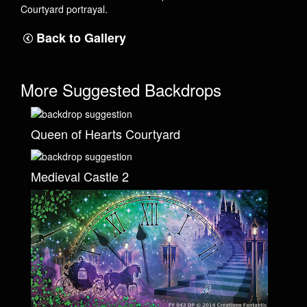
Courtyard portrayal.
Back to Gallery
More Suggested Backdrops
Queen of Hearts Courtyard
Medieval Castle 2