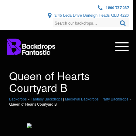
1800 737 037
3/45 Leda Drive Burleigh Heads QLD 4220
Queen of Hearts
Courtyard B
Backdrops
»
Fantasy Backdrops
|
Medieval Backdrops
|
Party Backdrops
»
Queen of Hearts Courtyard B