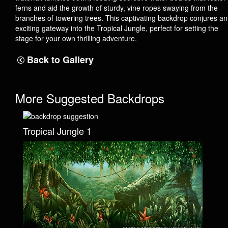
ferns and aid the growth of sturdy, vine ropes swaying from the
branches of towering trees. This captivating backdrop conjures an
exciting gateway into the Tropical Jungle, perfect for setting the
stage for your own thrilling adventure.
Back to Gallery
More Suggested Backdrops
Tropical Jungle 1