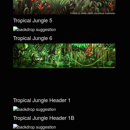
Tropical Jungle 5
Tropical Jungle 6
Tropical Jungle Header 1
Tropical Jungle Header 1B