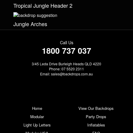
Tropical Jungle Header 2
Jungle Arches
Call Us
1800 737 037
3/45 Leda Drive Burleigh Heads QLD 4220
Phone: 07 5520 2311
Email:
sales@backdrops.com.au
Home
View Our Backdrops
Modular
Party Drops
Light Up Letters
Inflatables