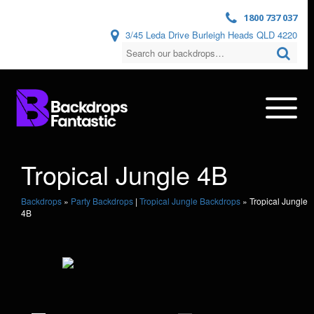
1800 737 037
3/45 Leda Drive Burleigh Heads QLD 4220
Tropical Jungle 4B
Backdrops
»
Party Backdrops
|
Tropical Jungle Backdrops
»
Tropical Jungle
4B