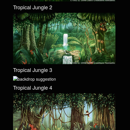
Tropical Jungle 2
Tropical Jungle 3
Tropical Jungle 4