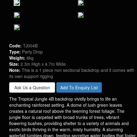
Code:
TJ004B
Type:
Party Drop
Weight:
6kg
Size:
2.3m High x 4.7m Wide
Note:
This is a 1 piece non sectional backdrop and it comes with
its own support rigging
Ask Us a Question
Add To Enquiry List
The Tropical Jungle 4B backdrop vividly brings to life an
enchanting rainforest setting. A dome of lush green leaves
creates a natural roof above the teeming forest foliage. The
jungle floor is carpeted with broad trunks of trees, vibrant
flowering bushes, providing shelter to a variety of animals and
exotic birds thriving in the warm, misty humidity. A stunning
waterfall tumbles down, feeding secretive water bodies that foster