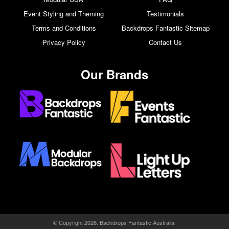
Event Styling and Theming
Testimonials
Terms and Conditions
Backdrops Fantastic Sitemap
Privacy Policy
Contact Us
Our Brands
© Copyright 2026. Backdrops Fantastic Australia.