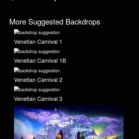
More Suggested Backdrops
Venetian Carnival 1
Venetian Carnival 1B
Venetian Carnival 2
Venetian Carnival 3