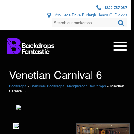
1800 737 037
3/45 Leda Drive Burleigh Heads QLD 4220
Venetian Carnival 6
Backdrops
»
Carnivale Backdrops
|
Masquerade Backdrops
»
Venetian
Carnival 6