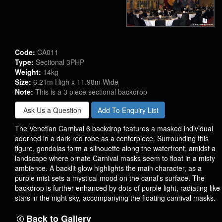
Code:
CA011
Type:
Sectional 3PHP
Weight:
14kg
Size:
6.21m High x 11.98m Wide
Note:
This is a 3 piece sectional backdrop
Ask Us a Question
Add To Enquiry List
The Venetian Carnival 6 backdrop features a masked individual
adorned in a dark red robe as a centerpiece. Surrounding this
figure, gondolas form a silhouette along the waterfront, amidst a
landscape where ornate Carnival masks seem to float in a misty
ambience. A backlit glow highlights the main character, as a
purple mist sets a mystical mood on the canal’s surface. The
backdrop is further enhanced by dots of purple light, radiating like
stars in the night sky, accompanying the floating carnival masks.
Back to Gallery