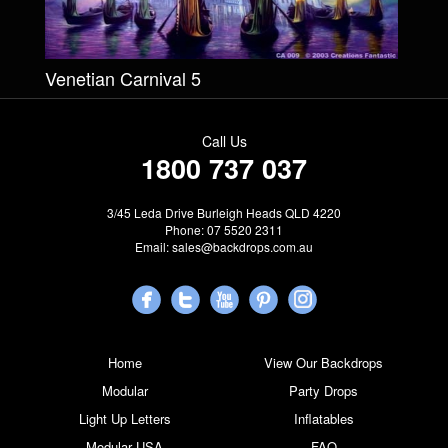
Venetian Carnival 5
Call Us
1800 737 037
3/45 Leda Drive Burleigh Heads QLD 4220
Phone: 07 5520 2311
Email:
sales@backdrops.com.au
Home
View Our Backdrops
Modular
Party Drops
Light Up Letters
Inflatables
Modular USA
FAQ