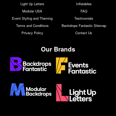
Light Up Letters
Inflatables
Modular USA
FAQ
Event Styling and Theming
Testimonials
Terms and Conditions
Backdrops Fantastic Sitemap
Privacy Policy
Contact Us
Our Brands