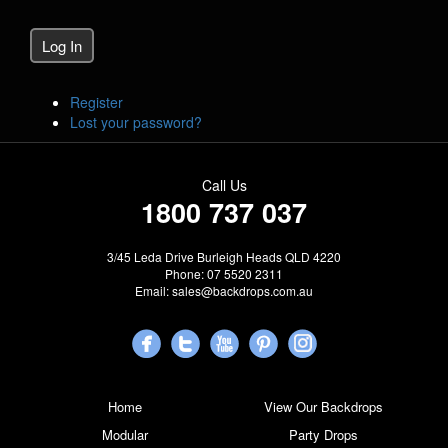
Log In
Register
Lost your password?
Call Us
1800 737 037
3/45 Leda Drive Burleigh Heads QLD 4220
Phone: 07 5520 2311
Email:
sales@backdrops.com.au
Home
View Our Backdrops
Modular
Party Drops