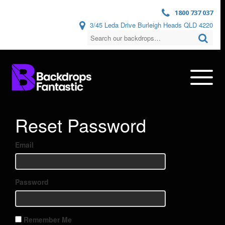
1800 737 037
3/45 Leda Drive Burleigh Heads QLD 4220
Reset Password
Email
Password
Remember Me