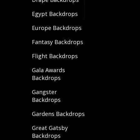
Egypt Backdrops
Europe Backdrops
Fantasy Backdrops
Flight Backdrops
Gala Awards
Backdrops
Gangster
Backdrops
Gardens Backdrops
Great Gatsby
Backdrops