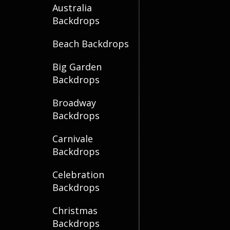
Australia
Backdrops
Beach Backdrops
Big Garden
Backdrops
Broadway
Backdrops
Carnivale
Backdrops
Celebration
Backdrops
Christmas
Backdrops