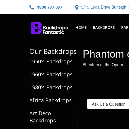
3/45 Leda Drive Burleig
1800 737 037
HOME
BACKDROPS
PAR
Phantom o
Our Backdrops
1950's Backdrops
Phantom of the Opera
1960's Backdrops
1980's Backdrops
Africa Backdrops
Ask Us a Question
Art Deco
Backdrops