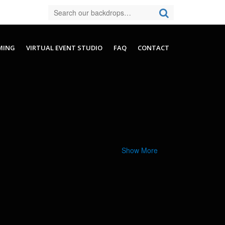
MING
VIRTUAL EVENT STUDIO
FAQ
CONTACT
Show More