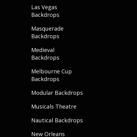
Las Vegas
Backdrops
Masquerade
Backdrops
Medieval
Backdrops
Melbourne Cup
Backdrops
Modular Backdrops
Musicals Theatre
Nautical Backdrops
New Orleans