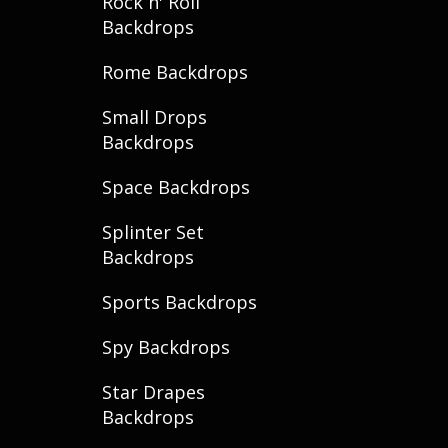
Rock n' Roll
Backdrops
Rome Backdrops
Small Drops
Backdrops
Space Backdrops
Splinter Set
Backdrops
Sports Backdrops
Spy Backdrops
Star Drapes
Backdrops