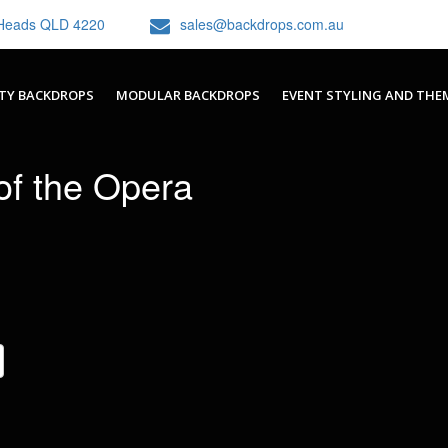
h Heads QLD 4220
sales@backdrops.com.au
TY BACKDROPS
MODULAR BACKDROPS
EVENT STYLING AND THE
f the Opera