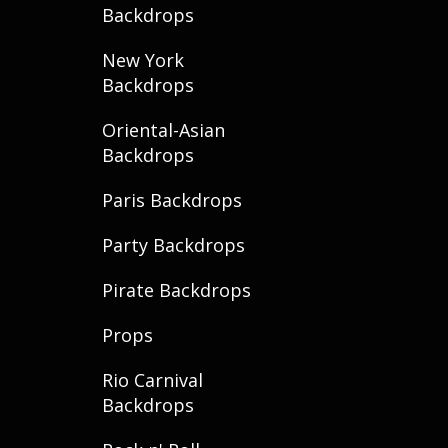
Backdrops
New York
Backdrops
Oriental-Asian
Backdrops
Paris Backdrops
Party Backdrops
Pirate Backdrops
Props
Rio Carnival
Backdrops