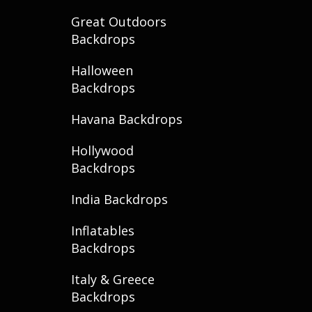
Great Outdoors
Backdrops
Halloween
Backdrops
Havana Backdrops
Hollywood
Backdrops
India Backdrops
Inflatables
Backdrops
Italy & Greece
Backdrops