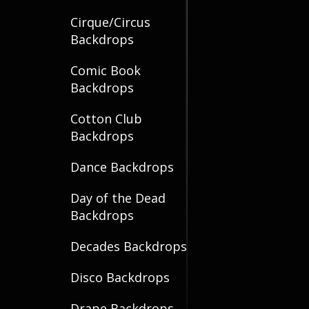
Cirque/Circus
Backdrops
Comic Book
Backdrops
Cotton Club
Backdrops
Dance Backdrops
Day of the Dead
Backdrops
Decades Backdrops
Disco Backdrops
Drape Backdrops