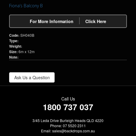
Fiona’s Balcony B
For More Information
Click Here
Code:
SH040B
Type:
Weight:
Size:
6m x 12m
Note:
Ask Us a Question
Call Us
1800 737 037
3/45 Leda Drive Burleigh Heads QLD 4220
Phone: 07 5520 2311
Email:
sales@backdrops.com.au