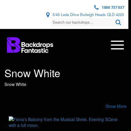
1800 737 037
3/45 Leda Drive Burleigh Heads QLD 4220
Snow White
Snow White
Show More