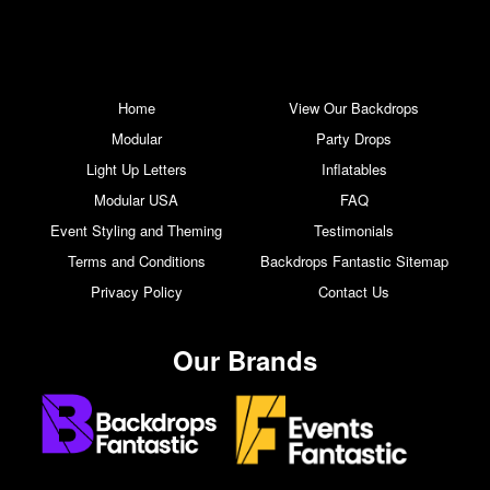
Home
View Our Backdrops
Modular
Party Drops
Light Up Letters
Inflatables
Modular USA
FAQ
Event Styling and Theming
Testimonials
Terms and Conditions
Backdrops Fantastic Sitemap
Privacy Policy
Contact Us
Our Brands