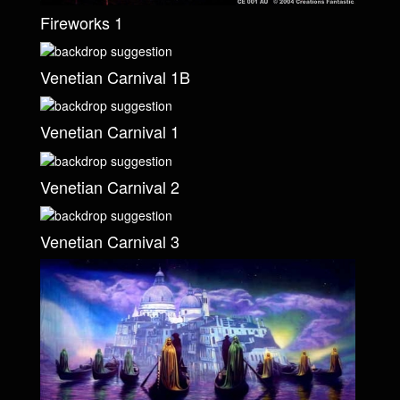
Fireworks 1
Venetian Carnival 1B
Venetian Carnival 1
Venetian Carnival 2
Venetian Carnival 3