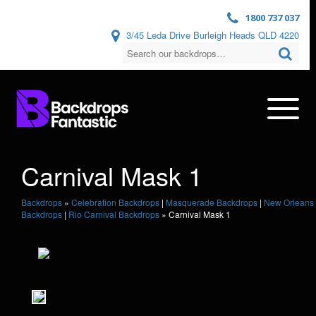
1800 737 037
3/45 Leda Drive Burleigh Heads QLD 4220
Carnival Mask 1
Backdrops
»
Celebration Backdrops
|
Masquerade Backdrops
|
New Orleans
Backdrops
|
Rio Carnival Backdrops
»
Carnival Mask 1