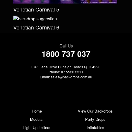
Venetian Carnival 5
Venetian Carnival 6
Call Us
1800 737 037
3/45 Leda Drive Burleigh Heads QLD 4220
Phone: 07 5520 2311
Email:
sales@backdrops.com.au
Home
View Our Backdrops
Modular
Party Drops
Light Up Letters
Inflatables