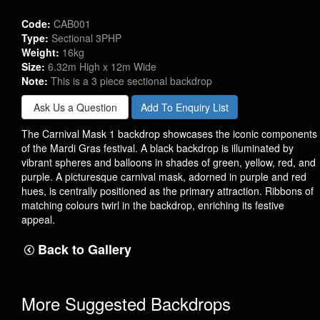
Code:
CAB001
Type:
Sectional 3PHP
Weight:
16kg
Size:
6.32m High x 12m Wide
Note:
This is a 3 piece sectional backdrop
Ask Us a Question
Add To Enquiry List
The Carnival Mask 1 backdrop showcases the iconic components
of the Mardi Gras festival. A black backdrop is illuminated by
vibrant spheres and balloons in shades of green, yellow, red, and
purple. A picturesque carnival mask, adorned in purple and red
hues, is centrally positioned as the primary attraction. Ribbons of
matching colours twirl in the backdrop, enriching its festive
appeal.
Back to Gallery
More Suggested Backdrops