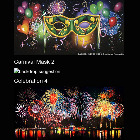
Carnival Mask 2
Celebration 4