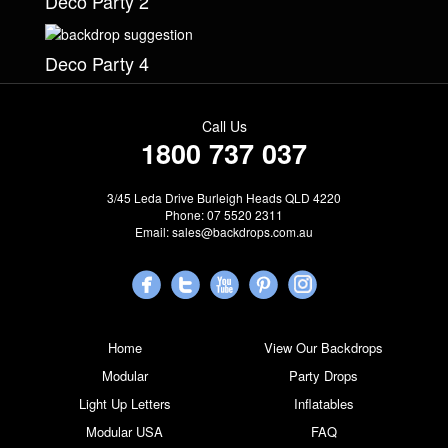
Deco Party 2
Deco Party 4
Call Us
1800 737 037
3/45 Leda Drive Burleigh Heads QLD 4220
Phone: 07 5520 2311
Email:
sales@backdrops.com.au
Home
View Our Backdrops
Modular
Party Drops
Light Up Letters
Inflatables
Modular USA
FAQ