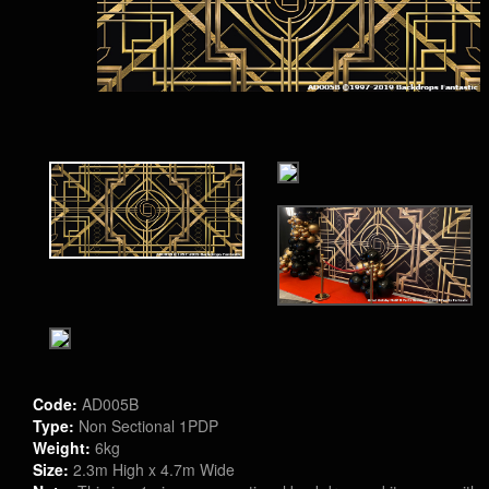
Code:
AD005B
Type:
Non Sectional 1PDP
Weight:
6kg
Size:
2.3m High x 4.7m Wide