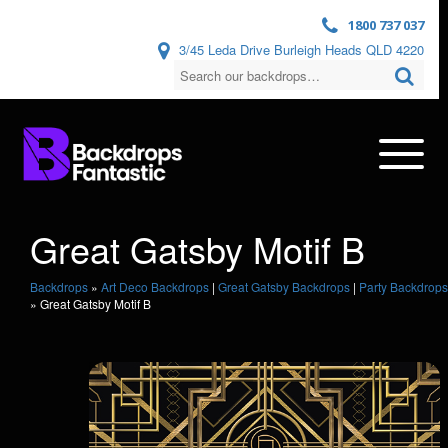
1800 737 037
3/45 Leda Drive Burleigh Heads QLD 4220
Great Gatsby Motif B
Backdrops
»
Art Deco Backdrops
|
Great Gatsby Backdrops
|
Party Backdrops
»
Great Gatsby Motif B