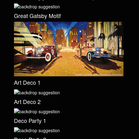
Great Gatsby Motif
Art Deco 1
Art Deco 2
Deco Party 1