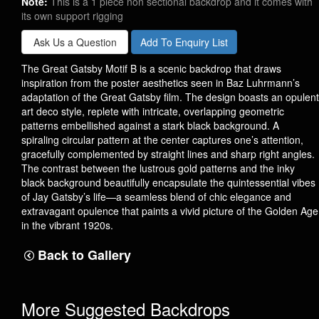
Note:
This is a 1 piece non sectional backdrop and it comes with
its own support rigging
Ask Us a Question
Add To Enquiry List
The Great Gatsby Motif B is a scenic backdrop that draws
inspiration from the poster aesthetics seen in Baz Luhrmann’s
adaptation of the Great Gatsby film. The design boasts an opulent
art deco style, replete with intricate, overlapping geometric
patterns embellished against a stark black background. A
spiraling circular pattern at the center captures one’s attention,
gracefully complemented by straight lines and sharp right angles.
The contrast between the lustrous gold patterns and the inky
black background beautifully encapsulate the quintessential vibes
of Jay Gatsby’s life—a seamless blend of chic elegance and
extravagant opulence that paints a vivid picture of the Golden Age
in the vibrant 1920s.
Back to Gallery
More Suggested Backdrops