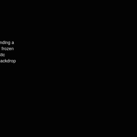
unding a
y frozen
tic
 backdrop