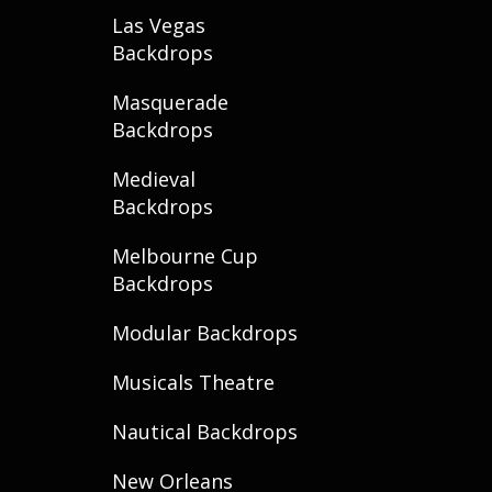
Las Vegas
Backdrops
Masquerade
Backdrops
Medieval
Backdrops
Melbourne Cup
Backdrops
Modular Backdrops
Musicals Theatre
Nautical Backdrops
New Orleans