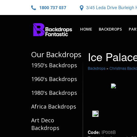
3/45 Leda Drive Burleig
1800 737 037
HOME
BACKDROPS
PAR
Ice Palac
Our Backdrops
1950's Backdrops
Backdrops
»
Christmas Back
1960's Backdrops
1980's Backdrops
Africa Backdrops
Art Deco
Backdrops
Code:
IP008B