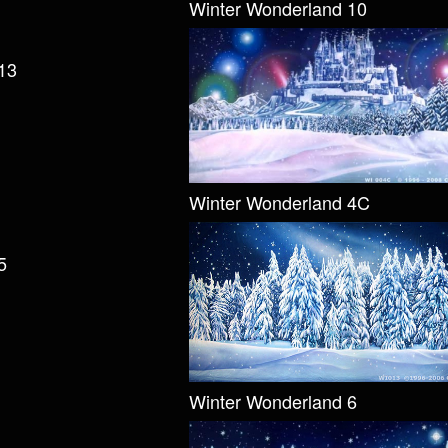
Winter Wonderland 10
13
Winter Wonderland 4C
5
Winter Wonderland 6