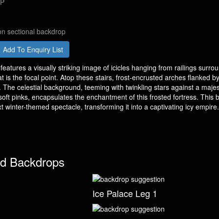
DP
on sectional backdrop
Add To Enquiry List
eatures a visually striking image of icicles hanging from railings surro
hat is the focal point. Atop these stairs, frost-encrusted arches flanked b
. The celestial background, teeming with twinkling stars against a majes
soft pinks, encapsulates the enchantment of this frosted fortress. This
xt winter-themed spectacle, transforming it into a captivating icy empire.
d Backdrops
Ice Palace Leg 1