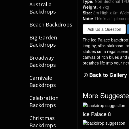
Type:
Non Sectional 1P
Australia
Weight:
4.7kg
Backdrops
Size:
3m High x 6m Wide
Note:
This is a 1 piece n
Beach Backdrops
Ask Us a Question
Big Garden
The Ice Palace backdrop f
Backdrops
lengthy, slick staircase t
statues set a regal scene
canvas of rich blues and 
Broadway
breathes life into your ne
Backdrops
Back to Gallery
Carnivale
Backdrops
More Suggeste
Celebration
Backdrops
Ice Palace 8
Christmas
Backdrops