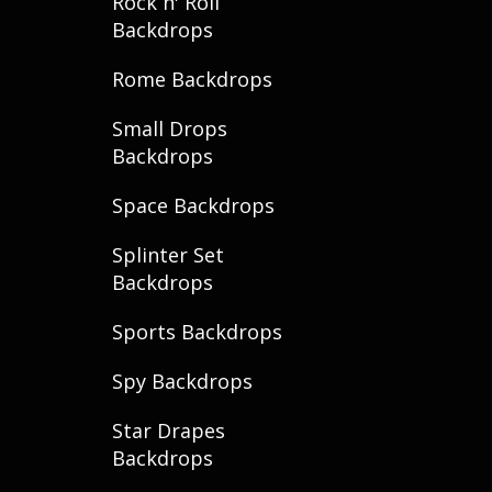
Rock n' Roll
Backdrops
Rome Backdrops
Small Drops
Backdrops
Space Backdrops
Splinter Set
Backdrops
Sports Backdrops
Spy Backdrops
Star Drapes
Backdrops