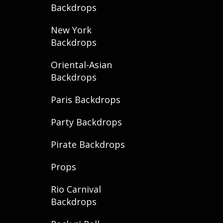
Backdrops
New York
Backdrops
Oriental-Asian
Backdrops
Paris Backdrops
Party Backdrops
Pirate Backdrops
Props
Rio Carnival
Backdrops