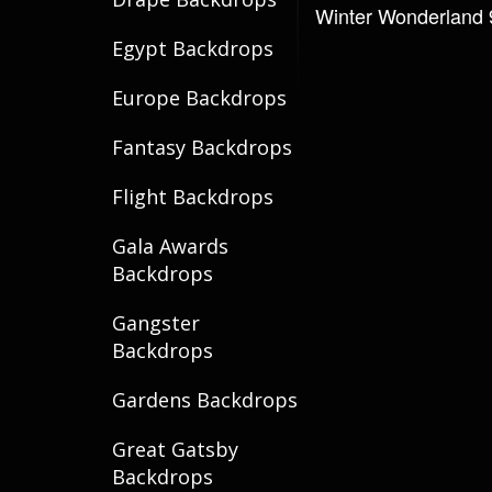
Winter Wonderland 
Egypt Backdrops
Europe Backdrops
Fantasy Backdrops
Flight Backdrops
Gala Awards
Backdrops
Gangster
Backdrops
Gardens Backdrops
Great Gatsby
Backdrops