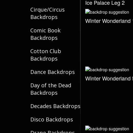
Ice Palace Leg 2
Cirque/Circus
Backdrops
Winter Wonderland 
Comic Book
Backdrops
Cotton Club
Backdrops
Dance Backdrops
Winter Wonderland 
Day of the Dead
Backdrops
Decades Backdrops
Disco Backdrops
Drape Backdrops