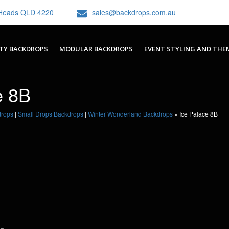
h Heads QLD 4220
sales@backdrops.com.au
TY BACKDROPS
MODULAR BACKDROPS
EVENT STYLING AND THE
e 8B
drops
|
Small Drops Backdrops
|
Winter Wonderland Backdrops
»
Ice Palace 8B