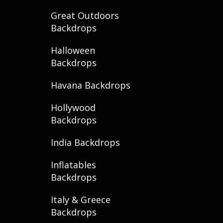
Great Outdoors
Backdrops
Halloween
Backdrops
Havana Backdrops
Hollywood
Backdrops
India Backdrops
Inflatables
Backdrops
Italy & Greece
Backdrops