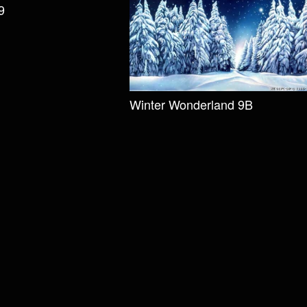
9
Winter Wonderland 9B