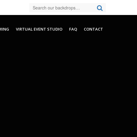
MING
VIRTUAL EVENT STUDIO
FAQ
CONTACT