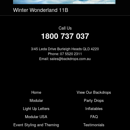
Winter Wonderland 11B
Call Us
1800 737 037
3/45 Leda Drive Burleigh Heads QLD 4220
Phone: 07 5520 2311
Email:
sales@backdrops.com.au
Home
View Our Backdrops
Modular
Party Drops
Light Up Letters
Inflatables
Modular USA
FAQ
Event Styling and Theming
Testimonials