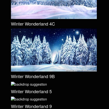
Winter Wonderland 4C
Winter Wonderland 9B
Winter Wonderland 5
Winter Wonderland 9