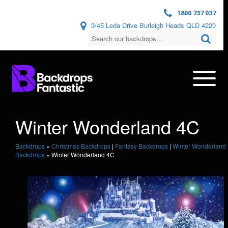
1800 737 037
3/45 Leda Drive Burleigh Heads QLD 4220
Winter Wonderland 4C
Backdrops
»
Christmas Backdrops
|
Fantasy Backdrops
|
Winter Wonderland
Backdrops
»
Winter Wonderland 4C