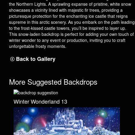
the Northern Lights. A sprawling expanse of pristine, white snow
showcases a vicinity lined with majestic fir trees, providing a
picturesque protection for the enchanting ice castle that reigns
supreme in this arctic scenery. As you embark on the path leading
to the frost-kissed castle towers, you’ll be inspired to layer up.
This snow-laden backdrop is perfect for adding your own touch of
winter wonder to any event or production, inviting you to craft
unforgettable frosty moments.
Back to Gallery
More Suggested Backdrops
Winter Wonderland 13