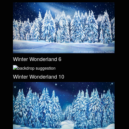
Winter Wonderland 6
Winter Wonderland 10