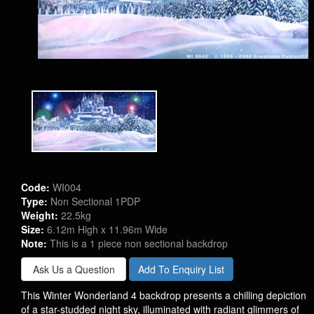
Code:
WI004
Type:
Non Sectional 1PDP
Weight:
22.5kg
Size:
6.12m High x 11.96m Wide
Note:
This is a 1 piece non sectional backdrop
Ask Us a Question
Add To Enquiry List
This Winter Wonderland 4 backdrop presents a chilling depiction
of a star-studded night sky, illuminated with radiant glimmers of