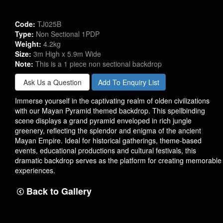
Code:
TJ025B
Type:
Non Sectional 1PDP
Weight:
4.2kg
Size:
3m High x 5.9m Wide
Note:
This is a 1 piece non sectional backdrop
Ask Us a Question
Add To Enquiry List
Immerse yourself in the captivating realm of olden civilizations
with our Mayan Pyramid themed backdrop. This spellbinding
scene displays a grand pyramid enveloped in rich jungle
greenery, reflecting the splendor and enigma of the ancient
Mayan Empire. Ideal for historical gatherings, theme-based
events, educational productions and cultural festivals, this
dramatic backdrop serves as the platform for creating memorable
experiences.
Back to Gallery