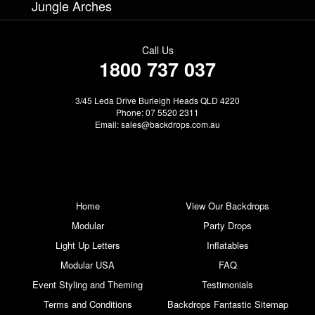
Jungle Arches
Call Us
1800 737 037
3/45 Leda Drive Burleigh Heads QLD 4220
Phone: 07 5520 2311
Email:
sales@backdrops.com.au
Home
View Our Backdrops
Modular
Party Drops
Light Up Letters
Inflatables
Modular USA
FAQ
Event Styling and Theming
Testimonials
Terms and Conditions
Backdrops Fantastic Sitemap