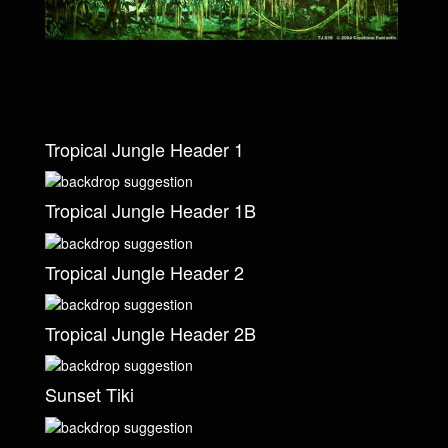
Tropical Jungle Header 1
Tropical Jungle Header 1B
Tropical Jungle Header 2
Tropical Jungle Header 2B
Sunset Tiki