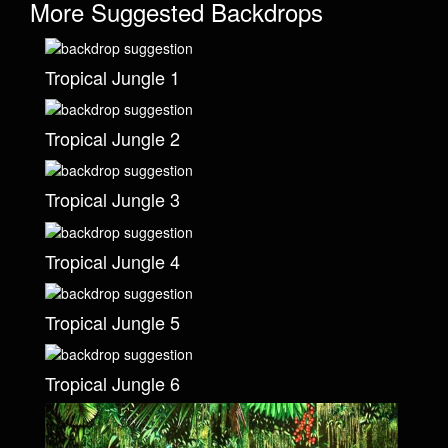
More Suggested Backdrops
Tropical Jungle 1
Tropical Jungle 2
Tropical Jungle 3
Tropical Jungle 4
Tropical Jungle 5
Tropical Jungle 6