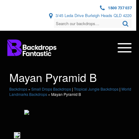
1800 737 037
3/45 Leda Drive Burleigh Heads QLD 4220
Mayan Pyramid B
Backdrops
»
Small Drops Backdrops
|
Tropical Jungle Backdrops
|
World
Landmarks Backdrops
»
Mayan Pyramid B