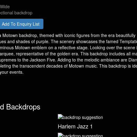
 Wide
ectional backdrop
Add To Enquiry List
 Motown backdrop, themed with iconic figures from the era beautifully
ues and shades of purple. The scenery showcases the famed Temptat
luminous Motown emblem on a reflective stage. Looking over the scene i
arquee, representative of the golden era. This backdrop includes all ma
Supremes to the Jackson Five. Adding to the melodic ambiance are Dia
eting the transcendent decades of Motown music. This backdrop is ide
 your events.
d Backdrops
Harlem Jazz 1