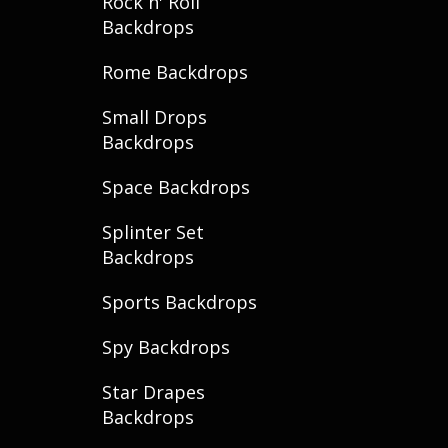
Rock n' Roll
Backdrops
Rome Backdrops
Small Drops
Backdrops
Space Backdrops
Splinter Set
Backdrops
Sports Backdrops
Spy Backdrops
Star Drapes
Backdrops