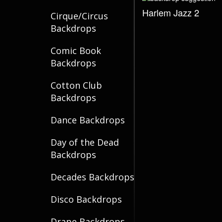
Harlem Jazz 2
Cirque/Circus
Backdrops
Comic Book
Backdrops
Cotton Club
Backdrops
Dance Backdrops
Day of the Dead
Backdrops
Decades Backdrops
Disco Backdrops
Drape Backdrops