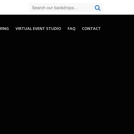
MING
VIRTUAL EVENT STUDIO
FAQ
CONTACT