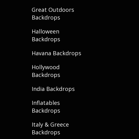
Great Outdoors
Backdrops
Halloween
Backdrops
Havana Backdrops
Hollywood
Backdrops
India Backdrops
Inflatables
Backdrops
Italy & Greece
Backdrops