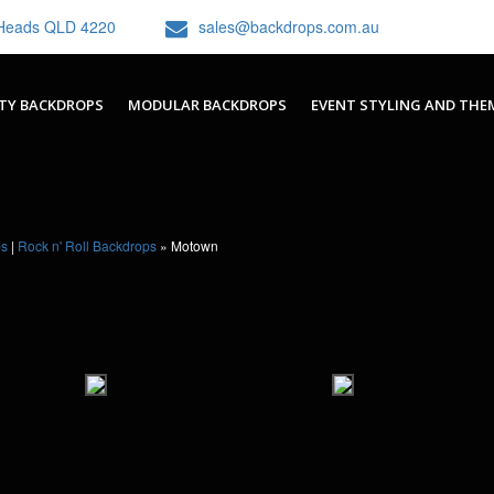
h Heads QLD 4220
sales@backdrops.com.au
TY BACKDROPS
MODULAR BACKDROPS
EVENT STYLING AND THE
ps
|
Rock n' Roll Backdrops
»
Motown