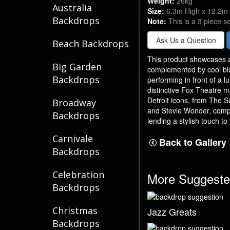
Weight:
26kg
Australia
Size:
6.3m High x 12.2m
Backdrops
Note:
This is a 3 piece s
Ask Us a Question
Beach Backdrops
This product showcases a
Big Garden
complemented by cool bl
Backdrops
performing in front of a 
distinctive Fox Theatre m
Detroit icons, from The 
Broadway
and Stevie Wonder, compl
Backdrops
lending a stylish touch to
Carnivale
Back to Gallery
Backdrops
Celebration
More Suggeste
Backdrops
Christmas
Jazz Greats
Backdrops