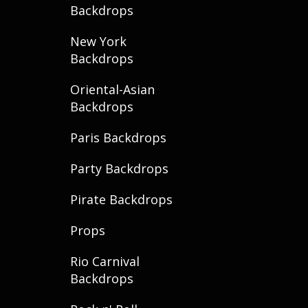
Backdrops
New York
Backdrops
Oriental-Asian
Backdrops
Paris Backdrops
Party Backdrops
Pirate Backdrops
Props
Rio Carnival
Backdrops