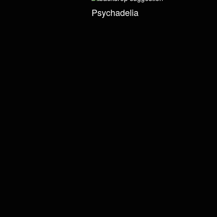
Psychadelia