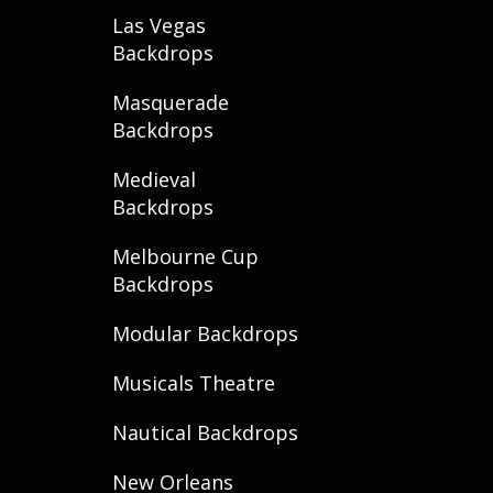
Las Vegas
Backdrops
Masquerade
Backdrops
Medieval
Backdrops
Melbourne Cup
Backdrops
Modular Backdrops
Musicals Theatre
Nautical Backdrops
New Orleans