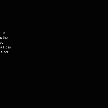
ions
s the
jor
na Ross
al for