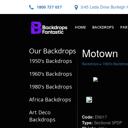
3/45 Leda Drive Burleig
1800 737 037
HOME
BACKDROPS
PAR
Motown
Our Backdrops
1950's Backdrops
Backdrops
»
1960's Backdro
1960's Backdrops
1980's Backdrops
Africa Backdrops
Art Deco
Code:
EN017
Backdrops
Type:
Sectional 3PDP