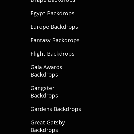
Egypt Backdrops
Europe Backdrops
Fantasy Backdrops
Flight Backdrops
Gala Awards
Backdrops
Gangster
Backdrops
Gardens Backdrops
Great Gatsby
Backdrops