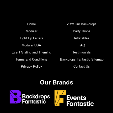
Home
View Our Backdrops
Modular
Party Drops
Light Up Letters
Inflatables
Modular USA
FAQ
Event Styling and Theming
Testimonials
Terms and Conditions
Backdrops Fantastic Sitemap
Privacy Policy
Contact Us
Our Brands