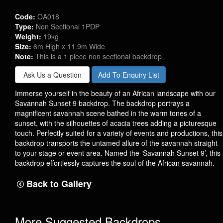
Code:
OA018
Type:
Non Sectional 1PDP
Weight:
19kg
Size:
6m High x 11.9m Wide
Note:
This is a 1 piece non sectional backdrop
Ask Us a Question
Add To Enquiry List
Immerse yourself in the beauty of an African landscape with our
Savannah Sunset 9 backdrop. The backdrop portrays a
magnificent savannah scene bathed in the warm tones of a
sunset, with the silhouettes of acacia trees adding a picturesque
touch. Perfectly suited for a variety of events and productions, this
backdrop transports the untamed allure of the savannah straight
to your stage or event area. Named the ‘Savannah Sunset 9’, this
backdrop effortlessly captures the soul of the African savannah.
Back to Gallery
More Suggested Backdrops