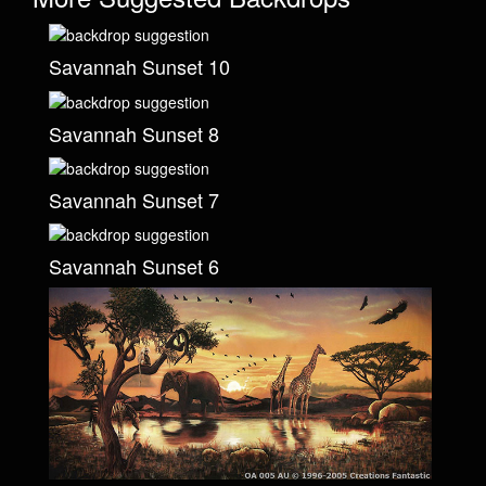
Savannah Sunset 10
Savannah Sunset 8
Savannah Sunset 7
Savannah Sunset 6