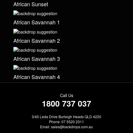
African Sunset
African Savannah 1
African Savannah 2
African Savannah 3
African Savannah 4
Call Us
1800 737 037
3/45 Leda Drive Burleigh Heads QLD 4220
Phone: 07 5520 2311
Email:
sales@backdrops.com.au