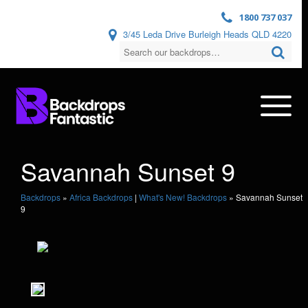
1800 737 037
3/45 Leda Drive Burleigh Heads QLD 4220
Savannah Sunset 9
Backdrops
»
Africa Backdrops
|
What's New! Backdrops
»
Savannah Sunset
9