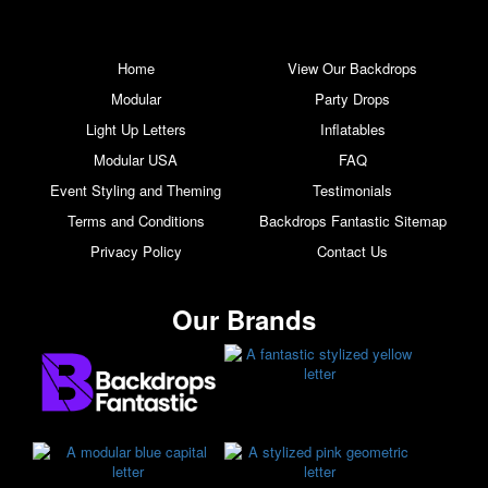
Home
View Our Backdrops
Modular
Party Drops
Light Up Letters
Inflatables
Modular USA
FAQ
Event Styling and Theming
Testimonials
Terms and Conditions
Backdrops Fantastic Sitemap
Privacy Policy
Contact Us
Our Brands