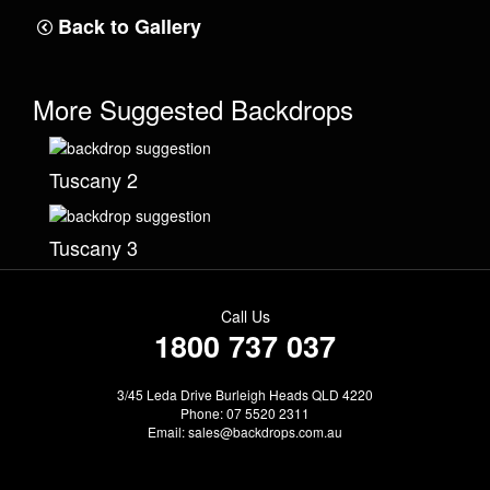
Back to Gallery
More Suggested Backdrops
Tuscany 2
Tuscany 3
Call Us
1800 737 037
3/45 Leda Drive Burleigh Heads QLD 4220
Phone: 07 5520 2311
Email:
sales@backdrops.com.au