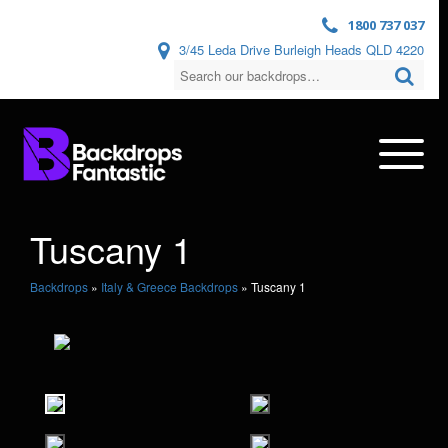
1800 737 037
3/45 Leda Drive Burleigh Heads QLD 4220
Tuscany 1
Backdrops
»
Italy & Greece Backdrops
»
Tuscany 1