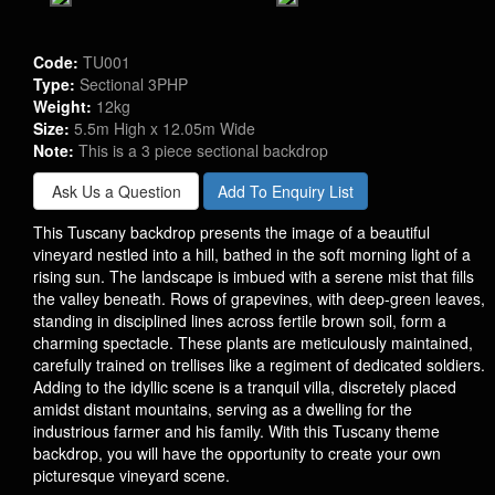
Code:
TU001
Type:
Sectional 3PHP
Weight:
12kg
Size:
5.5m High x 12.05m Wide
Note:
This is a 3 piece sectional backdrop
Ask Us a Question
Add To Enquiry List
This Tuscany backdrop presents the image of a beautiful
vineyard nestled into a hill, bathed in the soft morning light of a
rising sun. The landscape is imbued with a serene mist that fills
the valley beneath. Rows of grapevines, with deep-green leaves,
standing in disciplined lines across fertile brown soil, form a
charming spectacle. These plants are meticulously maintained,
carefully trained on trellises like a regiment of dedicated soldiers.
Adding to the idyllic scene is a tranquil villa, discretely placed
amidst distant mountains, serving as a dwelling for the
industrious farmer and his family. With this Tuscany theme
backdrop, you will have the opportunity to create your own
picturesque vineyard scene.