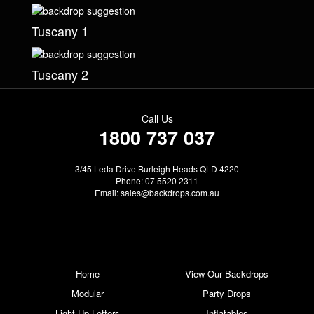
Tuscany 1
Tuscany 2
Call Us
1800 737 037
3/45 Leda Drive Burleigh Heads QLD 4220
Phone: 07 5520 2311
Email:
sales@backdrops.com.au
Home
View Our Backdrops
Modular
Party Drops
Light Up Letters
Inflatables