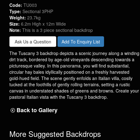
Code:
TU003
Type:
Sectional 3PHP
Weight:
23.7kg
Size:
6.2m High x 12m Wide
Note:
This is a 3 piece sectional backdrop
Ask Us a Question
Add To Enquiry List
The Tuscany 3 backdrop depicts a scenic journey along a winding
dirt track, bordered by age-old vineyards descending towards a
picturesque valley. In this panorama, you will find substantial,
circular hay bales idyllically positioned on a freshly harvested
gold-hued field. The scene gently enfolds an Italian villa, cosily
tucked at the foothills of gently rolling terrains, setting a rustic
canvas in understated shades of greens and browns. Create your
pastoral Italian vista with the Tuscany 3 backdrop.
Back to Gallery
More Suggested Backdrops