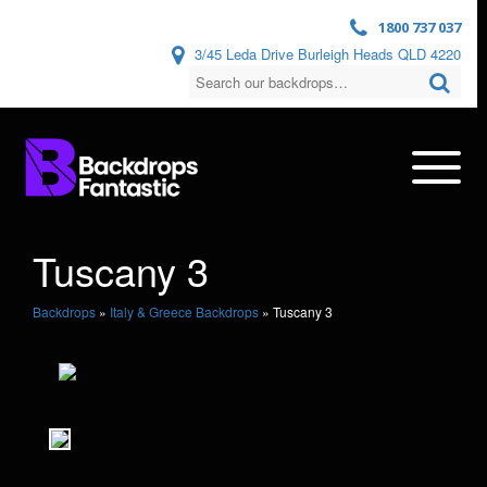
1800 737 037
3/45 Leda Drive Burleigh Heads QLD 4220
Tuscany 3
Backdrops
»
Italy & Greece Backdrops
»
Tuscany 3