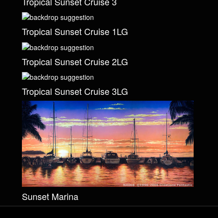
Tropical Sunset Cruise 3
Tropical Sunset Cruise 1LG
Tropical Sunset Cruise 2LG
Tropical Sunset Cruise 3LG
Sunset Marina