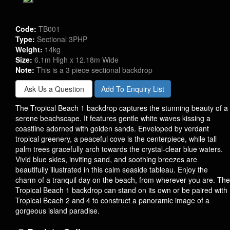
Code:
TB001
Type:
Sectional 3PHP
Weight:
14kg
Size:
6.1m High x 12.18m Wide
Note:
This is a 3 piece sectional backdrop
Ask Us a Question
Add To Enquiry List
The Tropical Beach 1 backdrop captures the stunning beauty of a
serene beachscape. It features gentle white waves kissing a
coastline adorned with golden sands. Enveloped by verdant
tropical greenery, a peaceful cove is the centerpiece, while tall
palm trees gracefully arch towards the crystal-clear blue waters.
Vivid blue skies, inviting sand, and soothing breezes are
beautifully illustrated in this calm seaside tableau. Enjoy the
charm of a tranquil day on the beach, from wherever you are. The
Tropical Beach 1 backdrop can stand on its own or be paired with
Tropical Beach 2 and 4 to construct a panoramic image of a
gorgeous island paradise.