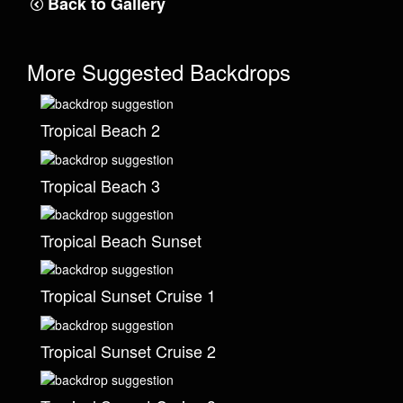
Back to Gallery
More Suggested Backdrops
Tropical Beach 2
Tropical Beach 3
Tropical Beach Sunset
Tropical Sunset Cruise 1
Tropical Sunset Cruise 2