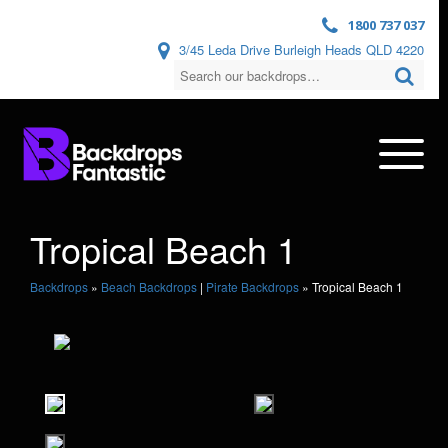
1800 737 037
3/45 Leda Drive Burleigh Heads QLD 4220
Tropical Beach 1
Backdrops
»
Beach Backdrops
|
Pirate Backdrops
»
Tropical Beach 1