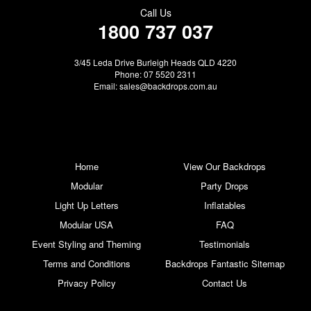
Call Us
1800 737 037
3/45 Leda Drive Burleigh Heads QLD 4220
Phone: 07 5520 2311
Email:
sales@backdrops.com.au
Home
View Our Backdrops
Modular
Party Drops
Light Up Letters
Inflatables
Modular USA
FAQ
Event Styling and Theming
Testimonials
Terms and Conditions
Backdrops Fantastic Sitemap
Privacy Policy
Contact Us