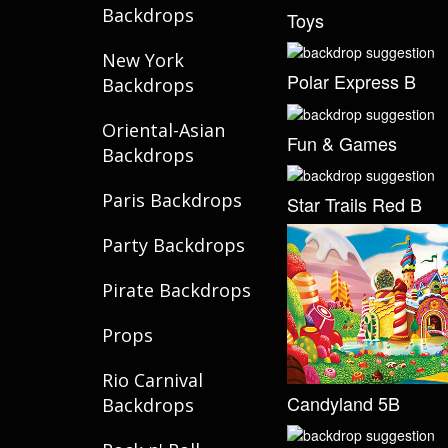
Backdrops
Toys
New York
Polar Express B
Backdrops
Oriental-Asian
Fun & Games
Backdrops
Paris Backdrops
Star Trails Red B
Party Backdrops
Pirate Backdrops
Props
Rio Carnival
Candyland 5B
Backdrops