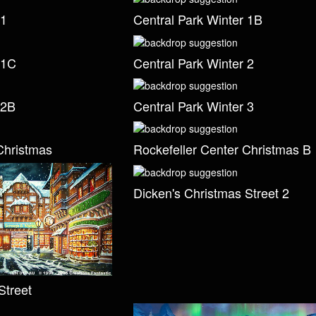
 1
Central Park Winter 1B
 1C
Central Park Winter 2
 2B
Central Park Winter 3
Christmas
Rockefeller Center Christmas B
Dicken's Christmas Street 2
Street