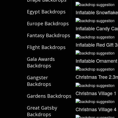
Egypt Backdrops
Inflatable Snowflak
Europe Backdrops
Inflatable Candy C
Fantasy Backdrops
Inflatable Red Gift 
Flight Backdrops
Gala Awards
Inflatable Ornamen
Backdrops
Christmas Tree 2.3
Gangster
Backdrops
Christmas Village 1
Gardens Backdrops
Great Gatsby
Christmas Village 4
Backdrops