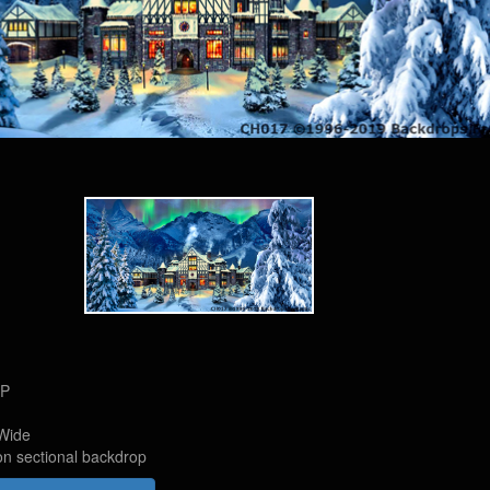
HP
Wide
on sectional backdrop