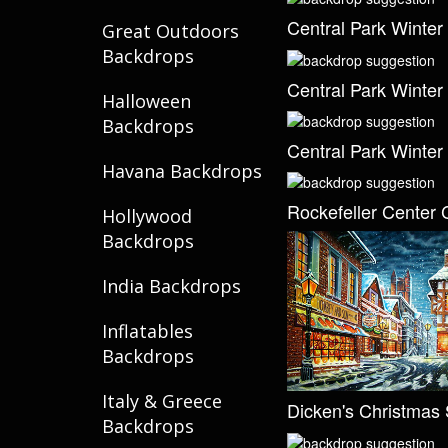
Central Park Winter
Great Outdoors
Backdrops
Central Park Winter
Halloween
Backdrops
Central Park Winter
Havana Backdrops
Rockefeller Center 
Hollywood
Backdrops
India Backdrops
Inflatables
Backdrops
Italy & Greece
Dicken's Christmas 
Backdrops