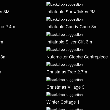
es 3M
Inflatable Snowflakes 2M
ane 2.4m
Inflatable Candy Cane 3m
3m
Inflatable Silver Gift 3m
t 3m
Nutcracker Cloche Centrepiece
m
Christmas Tree 2.7m
Christmas Village 3
Winter Cottage 1