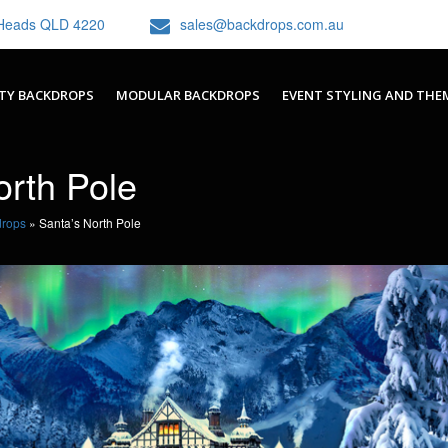
h Heads QLD 4220
sales@backdrops.com.au
TY BACKDROPS
MODULAR BACKDROPS
EVENT STYLING AND THE
orth Pole
drops
»
Santa’s North Pole