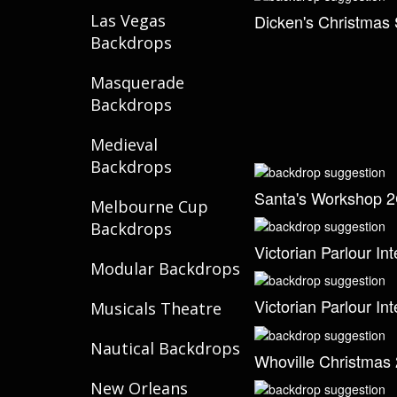
Dicken's Christmas 
Las Vegas
Backdrops
Masquerade
Backdrops
Medieval
Backdrops
Santa's Workshop 
Melbourne Cup
Backdrops
Victorian Parlour Int
Modular Backdrops
Victorian Parlour Int
Musicals Theatre
Nautical Backdrops
Whoville Christmas 
New Orleans