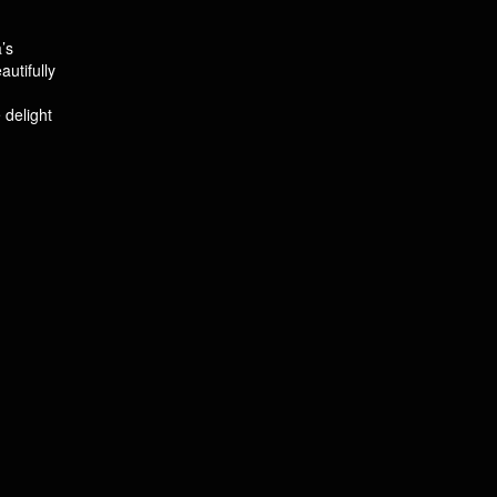
’s
utifully
 delight