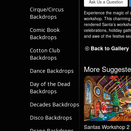
Ask Us a Question
Cirque/Circus
Experience the magic of a
Backdrops
workshop. This charming s
rendered Santa’s workshop
Comic Book
celebrations, holiday gat
and awe of the festive se
Backdrops
Back to Gallery
Cotton Club
Backdrops
More Suggeste
Dance Backdrops
Day of the Dead
Backdrops
Decades Backdrops
Disco Backdrops
Santas Workshop 2
Drape Backdrops