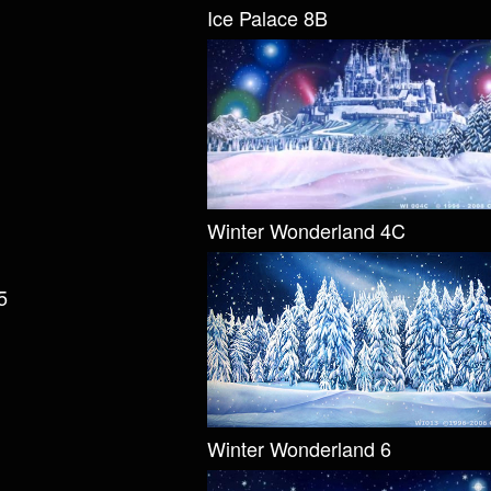
Ice Palace 8B
Winter Wonderland 4C
5
Winter Wonderland 6