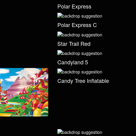
Polar Express
Polar Express C
Star Trail Red
Candyland 5
Candy Tree Inflatable