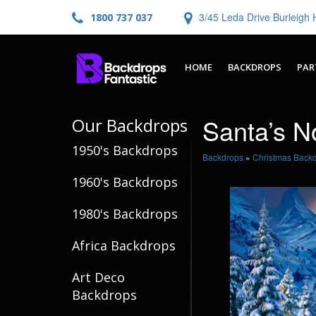
3/45 Leda Drive Burleig
1800 737 037
HOME
BACKDROPS
PAR
Santa’s N
Our Backdrops
1950's Backdrops
Backdrops
»
Christmas Back
1960's Backdrops
1980's Backdrops
Africa Backdrops
Art Deco
Backdrops