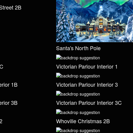
Street 2B
Santa's North Pole
2C
Victorian Parlour Interior 1
erior 1B
Victorian Parlour Interior 3
erior 3B
Victorian Parlour Interior 3C
2
Whoville Christmas 2B