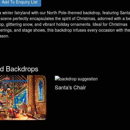
Add To Enquiry List
 winter fairyland with our North Pole-themed backdrop, featuring Santa
cene perfectly encapsulates the spirit of Christmas, adorned with a bea
, glittering snow, and vibrant holiday ornaments. Ideal for Christmas
herings, and stage shows, this backdrop infuses every occasion with the
ason.
d Backdrops
Santa's Chair