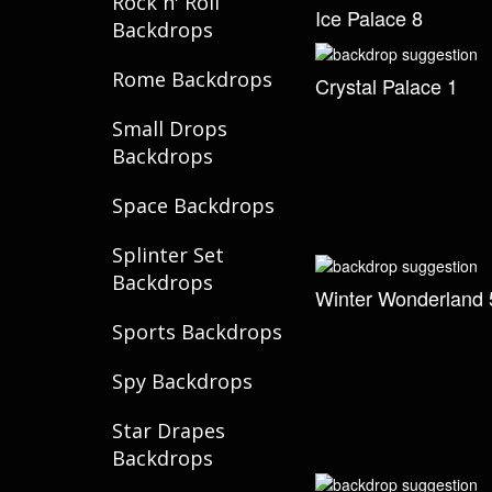
Rock n' Roll
Ice Palace 8
Backdrops
Rome Backdrops
Crystal Palace 1
Small Drops
Backdrops
Space Backdrops
Splinter Set
Backdrops
Winter Wonderland 
Sports Backdrops
Spy Backdrops
Star Drapes
Backdrops