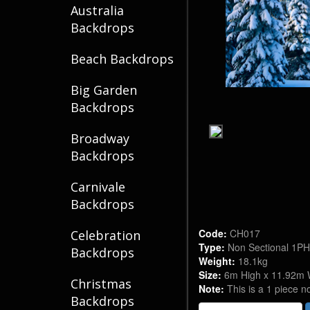
Australia
Backdrops
Beach Backdrops
Big Garden
Backdrops
Broadway
Backdrops
Carnivale
Backdrops
Code:
CH017
Celebration
Type:
Non Sectional 1P
Backdrops
Weight:
18.1kg
Size:
6m High x 11.92m 
Christmas
Note:
This is a 1 piece n
Backdrops