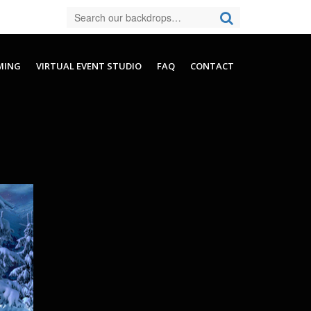
MING
VIRTUAL EVENT STUDIO
FAQ
CONTACT